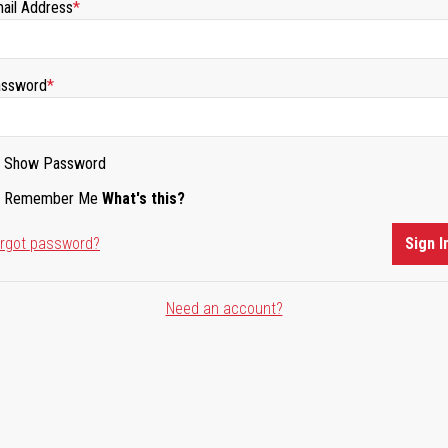
ail Address
ssword
Show Password
Remember Me
What's this?
rgot password?
Sign I
Need an account?