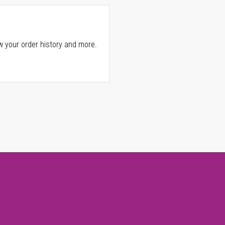
w your order history and more.