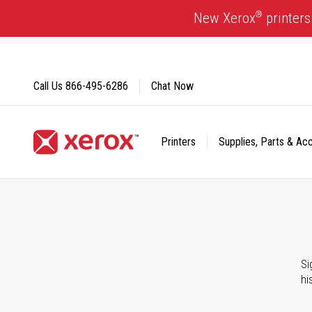
Skip
®
New Xerox
printers
to
Content
Call Us
866-495-6286
Chat Now
Printers
Supplies, Parts & Ac
Click to view our Accessibility Statement or Contact us with
Si
hi