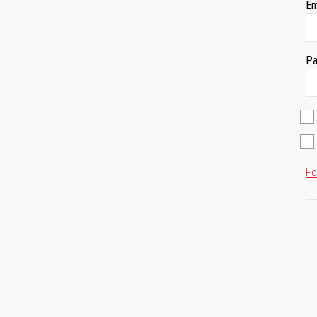
Em
Pa
Fo