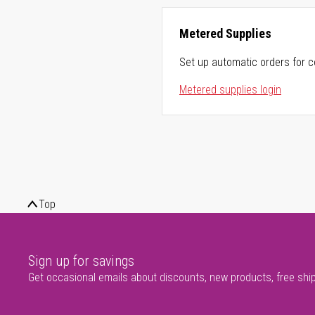
Metered Supplies
Set up automatic orders for c
Metered supplies login
Top
Sign up for savings
Get occasional emails about discounts, new products, free shi