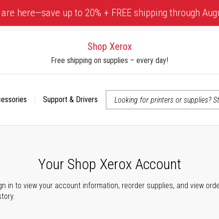
 are here—save up to 20% + FREE shipping through Aug
Shop Xerox
Free shipping on supplies – every day!
cessories
Support & Drivers
 accessibility-related questions
Your Shop Xerox Account
gn in to view your account information, reorder supplies, and view ord
story.