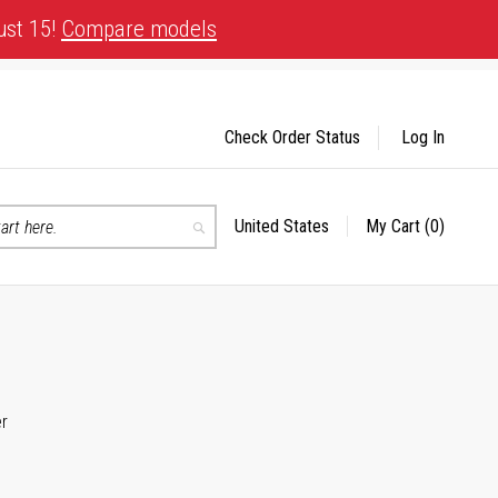
ust 15!
Compare models
Check Order Status
Log In
United States
My Cart
(0)
Select
Search
Store
er