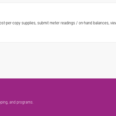
ost-per-copy supplies, submit meter readings / on-hand balances, vie
pping, and programs.