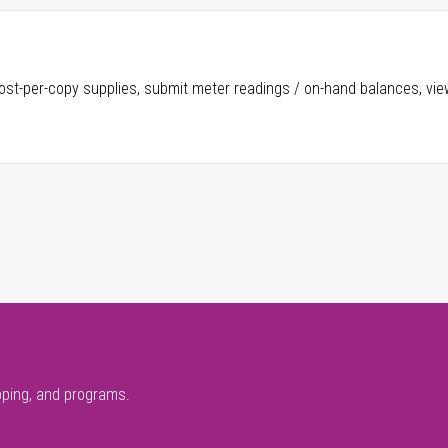
ost-per-copy supplies, submit meter readings / on-hand balances, vie
pping, and programs.