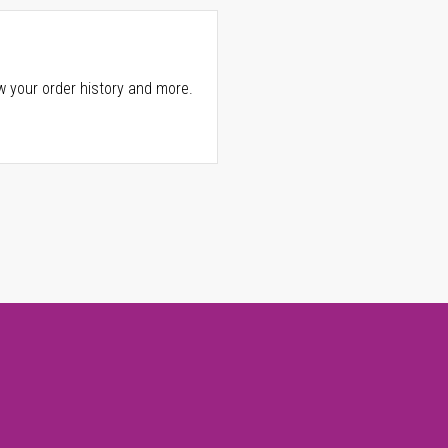
w your order history and more.