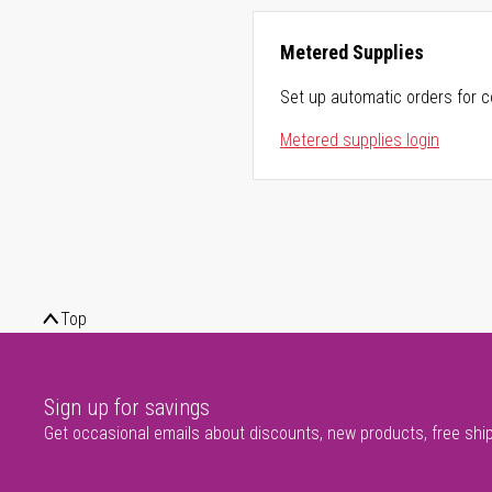
Metered Supplies
Set up automatic orders for c
Metered supplies login
Top
Sign up for savings
Get occasional emails about discounts, new products, free shi