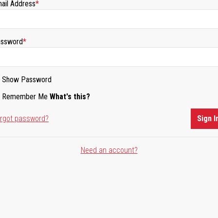
ail Address
ssword
Show Password
Remember Me
What's this?
rgot password?
Sign I
Need an account?