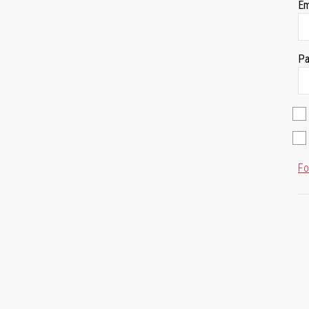
Em
Pa
Fo