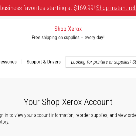
business favorites starting at $169.99!
Shop instant re
Shop Xerox
Free shipping on supplies – every day!
cessories
Support & Drivers
 accessibility-related questions
Your Shop Xerox Account
gn in to view your account information, reorder supplies, and view ord
story.