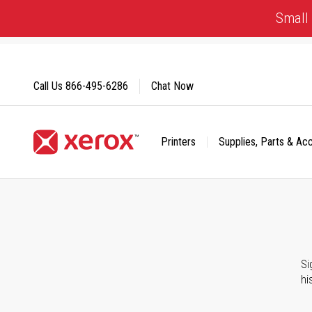
Skip
Small 
to
Content
Call Us
866-495-6286
Chat Now
Printers
Supplies, Parts & Ac
Click to view our Accessibility Statement or Contact us with
Si
hi