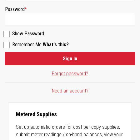
Password
Show Password
Remember Me
What's this?
Sign In
Forgot password?
Need an account?
Metered Supplies
Set up automatic orders for cost-per-copy supplies,
submit meter readings / on-hand balances, view your