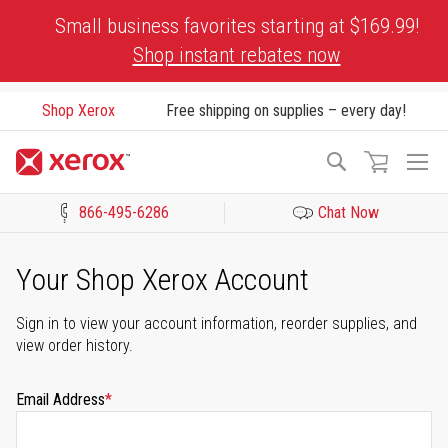
Skip
Small business favorites starting at $169.99!
to
Shop instant rebates now
Content
Shop Xerox
Free shipping on supplies – every day!
To
Search
Na
866-495-6286
Chat Now
Click to view our Accessibility Statement or Contact us with acces
Your Shop Xerox Account
Sign in to view your account information, reorder supplies, and
view order history.
Email Address