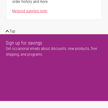
order history and more.
Metered supplies login
Top
Sign up for savings
Get occasional emails about discounts, new products, free
shipping, and programs.