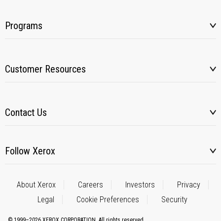
Programs
Customer Resources
Contact Us
Follow Xerox
About Xerox
Careers
Investors
Privacy
Legal
Cookie Preferences
Security
© 1999–2026 XEROX CORPORATION. All rights reserved.