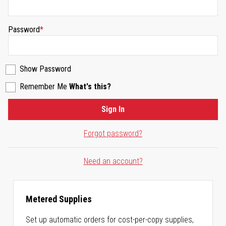
Password
Show Password
Remember Me
What's this?
Sign In
Forgot password?
Need an account?
Metered Supplies
Set up automatic orders for cost-per-copy supplies,