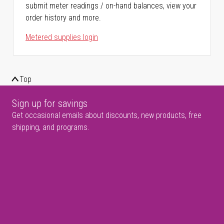
submit meter readings / on-hand balances, view your
order history and more.
Metered supplies login
Top
Sign up for savings
Get occasional emails about discounts, new products, free
shipping, and programs.