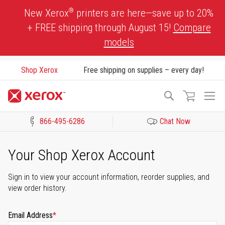
Skip
®
New Xerox
printers are here—save up to 20%
to
+ FREE shipping through August 15!
Compare
Content
models
Shop Xerox
Free shipping on supplies – every day!
To
Search
Na
866-495-6286
Chat Now
Click to view our Accessibility Statement or Contact us with acces
Your Shop Xerox Account
Sign in to view your account information, reorder supplies, and
view order history.
Email Address