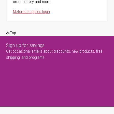
order history and more.
Metered supplies login
Top
Sign up for savings
Get occasional emails about discounts, new products, free
shipping, and programs.