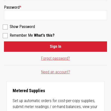
Password
Show Password
Remember Me
What's this?
Sign In
Forgot password?
Need an account?
Metered Supplies
Set up automatic orders for cost-per-copy supplies,
submit meter readings / on-hand balances, view your