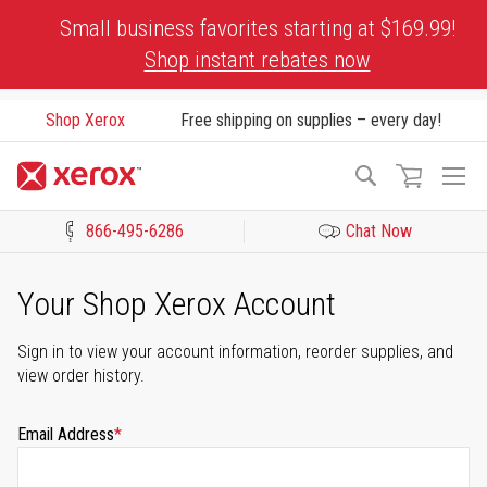
Skip
Small business favorites starting at $169.99!
to
Shop instant rebates now
Content
Shop Xerox
Free shipping on supplies – every day!
To
Search
Na
866-495-6286
Chat Now
Click to view our Accessibility Statement or Contact us with acces
Your Shop Xerox Account
Sign in to view your account information, reorder supplies, and
view order history.
Email Address