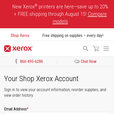
Skip
®
New Xerox
printers are here—save up to 20%
to
+ FREE shipping through August 15!
Compare
Content
models
Shop Xerox
Free shipping on supplies – every day!
To
Search
Na
866-495-6286
Chat Now
Click to view our Accessibility Statement or Contact us with acces
Your Shop Xerox Account
Sign in to view your account information, reorder supplies, and
view order history.
Email Address