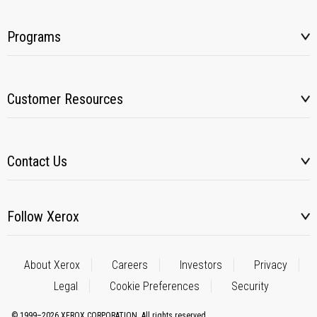
Programs
Customer Resources
Contact Us
Follow Xerox
About Xerox
Careers
Investors
Privacy
Legal
Cookie Preferences
Security
© 1999–2026 XEROX CORPORATION. All rights reserved.