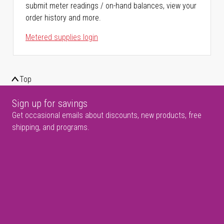
submit meter readings / on-hand balances, view your
order history and more.
Metered supplies login
Top
Sign up for savings
Get occasional emails about discounts, new products, free
shipping, and programs.