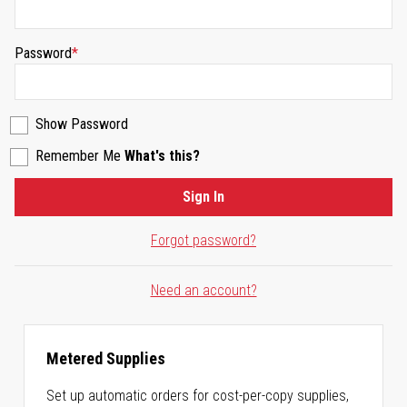
Password
Show Password
Remember Me
What's this?
Sign In
Forgot password?
Need an account?
Metered Supplies
Set up automatic orders for cost-per-copy supplies,