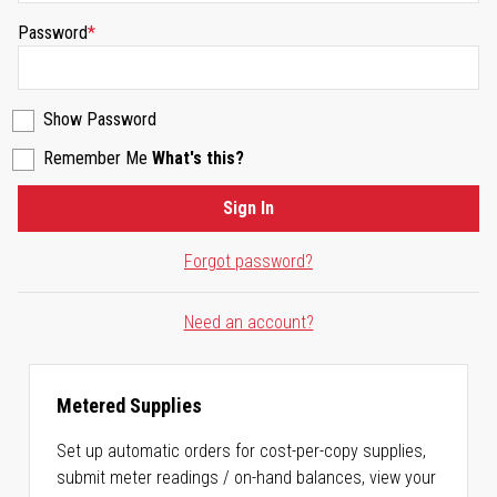
Password
Show Password
Remember Me
What's this?
Sign In
Forgot password?
Need an account?
Metered Supplies
Set up automatic orders for cost-per-copy supplies,
submit meter readings / on-hand balances, view your