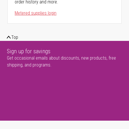
order history and more.
Metered supplies login
Top
Sign up for savings
Get occasional emails about discounts, new products, free
shipping, and programs.