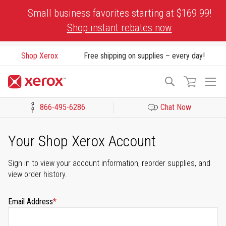
Skip
Small business favorites starting at $169.99!
to
Shop instant rebates now
Content
Shop Xerox
Free shipping on supplies – every day!
To
Search
Na
866-495-6286
Chat Now
Click to view our Accessibility Statement or Contact us with acces
Your Shop Xerox Account
Sign in to view your account information, reorder supplies, and
view order history.
Email Address