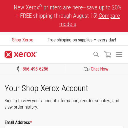
Skip
®
New Xerox
printers are here—save up to 20%
to
+ FREE shipping through August 15!
Compare
Content
models
Shop Xerox
Free shipping on supplies – every day!
To
Search
Na
866-495-6286
Chat Now
Click to view our Accessibility Statement or Contact us with acces
Your Shop Xerox Account
Sign in to view your account information, reorder supplies, and
view order history.
Email Address