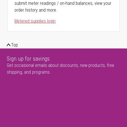
submit meter readings / on-hand balances, view your
order history and more.
Metered supplies login
Top
Sign up for savings
Get occasional emails about discounts, new products, free
shipping, and programs.