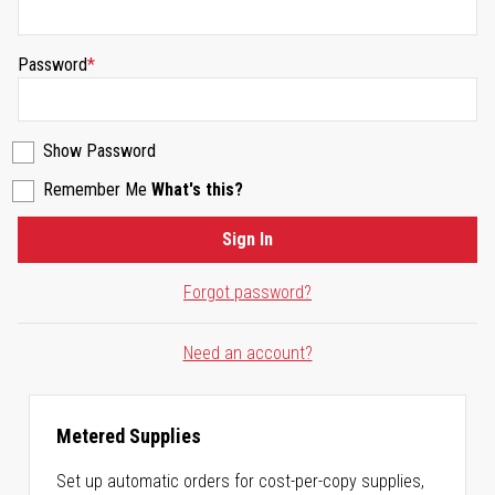
Password
Show Password
Remember Me
What's this?
Sign In
Forgot password?
Need an account?
Metered Supplies
Set up automatic orders for cost-per-copy supplies,