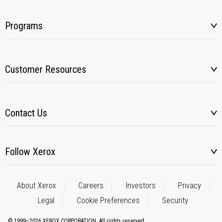
Programs
Customer Resources
Contact Us
Follow Xerox
About Xerox
Careers
Investors
Privacy
Legal
Cookie Preferences
Security
© 1999–2026 XEROX CORPORATION. All rights reserved.