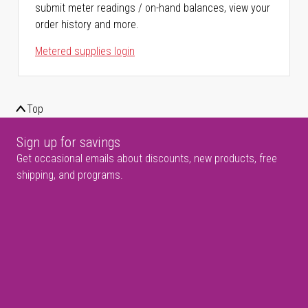
submit meter readings / on-hand balances, view your
order history and more.
Metered supplies login
Top
Sign up for savings
Get occasional emails about discounts, new products, free
shipping, and programs.