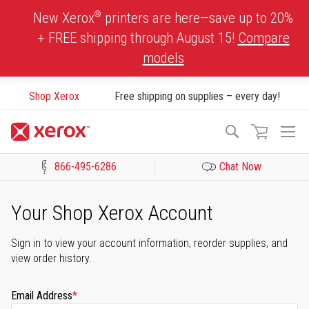
Skip
®
New Xerox
printers are here—save up to 20%
to
+ FREE shipping through August 15!
Compare
Content
models
Shop Xerox
Free shipping on supplies – every day!
To
Search
Na
866-495-6286
Chat Now
Click to view our Accessibility Statement or Contact us with acces
Your Shop Xerox Account
Sign in to view your account information, reorder supplies, and
view order history.
Email Address