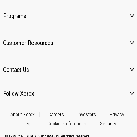
Programs
Customer Resources
Contact Us
Follow Xerox
About Xerox
Careers
Investors
Privacy
Legal
Cookie Preferences
Security
© 1999–2026 XEROX CORPORATION. All rights reserved.