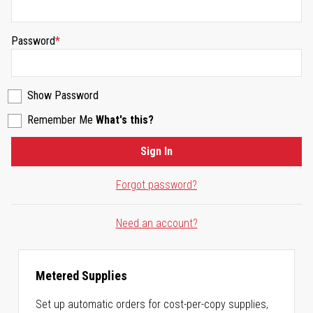
Password
Show Password
Remember Me
What's this?
Sign In
Forgot password?
Need an account?
Metered Supplies
Set up automatic orders for cost-per-copy supplies,