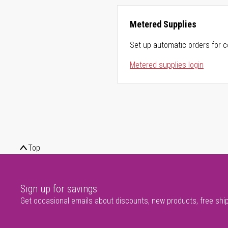
Metered Supplies
Set up automatic orders for c
Metered supplies login
Top
Sign up for savings
Get occasional emails about discounts, new products, free shi