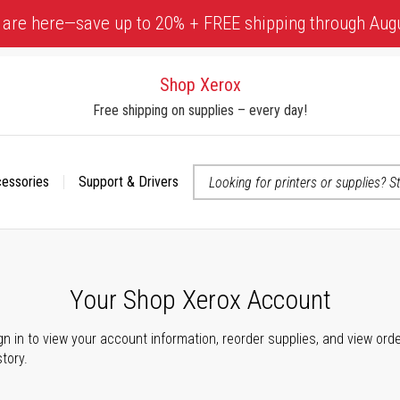
 are here—save up to 20% + FREE shipping through Aug
Shop Xerox
Free shipping on supplies – every day!
cessories
Support & Drivers
 accessibility-related questions
Your Shop Xerox Account
gn in to view your account information, reorder supplies, and view ord
story.