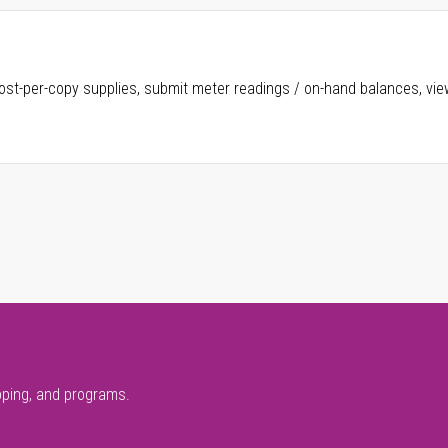
ost-per-copy supplies, submit meter readings / on-hand balances, vie
pping, and programs.