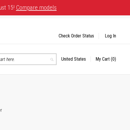
ust 15!
Compare models
Check Order Status
Log In
United States
My Cart
(0)
Select
Search
Store
er