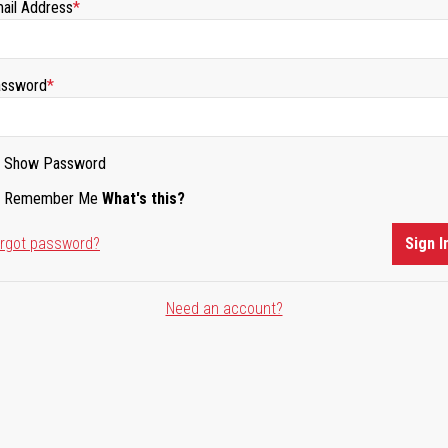
ail Address
ssword
Show Password
Remember Me
What's this?
rgot password?
Sign I
Need an account?