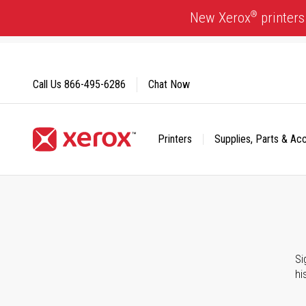
Skip
®
New Xerox
printers
to
Content
Call Us
866-495-6286
Chat Now
Printers
Supplies, Parts & Ac
Click to view our Accessibility Statement or Contact us with
Si
hi