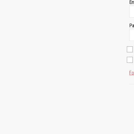
Em
Pa
Fo