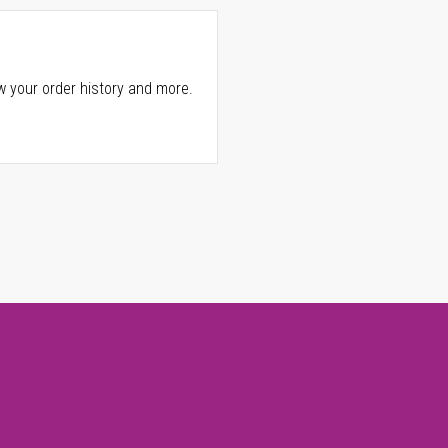
w your order history and more.