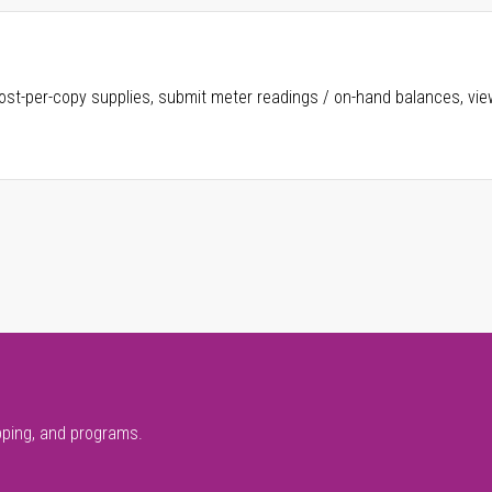
ost-per-copy supplies, submit meter readings / on-hand balances, vie
pping, and programs.