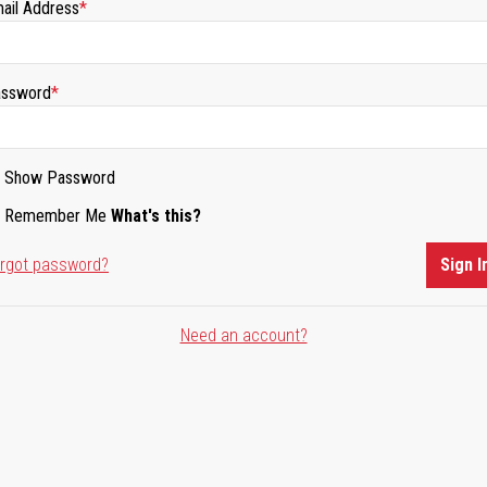
ail Address
ssword
Show Password
Remember Me
What's this?
rgot password?
Sign I
Need an account?