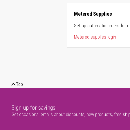
Metered Supplies
Set up automatic orders for c
Metered supplies login
Top
Sign up for savings
Get occasional emails about discounts, new products, free shi