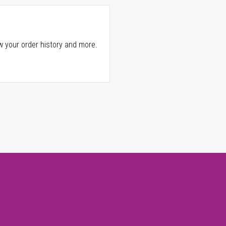
w your order history and more.