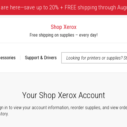
 are here—save up to 20% + FREE shipping through Aug
Shop Xerox
Free shipping on supplies – every day!
cessories
Support & Drivers
 accessibility-related questions
Your Shop Xerox Account
gn in to view your account information, reorder supplies, and view ord
story.