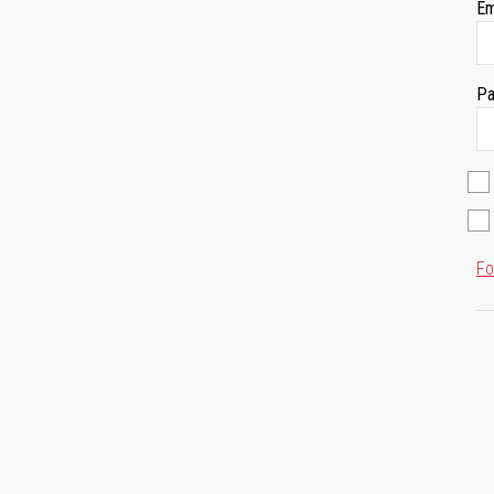
Em
Pa
Fo