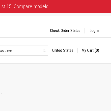
ust 15!
Compare models
Check Order Status
Log In
United States
My Cart
(0)
Select
Search
Store
er