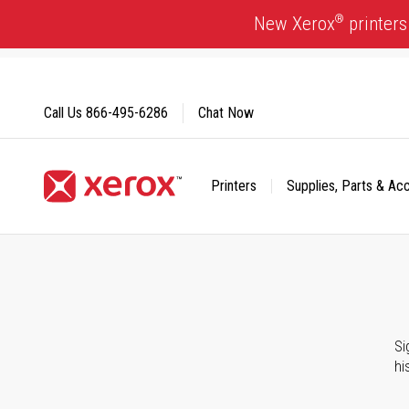
Skip
®
New Xerox
printers
to
Content
Call Us
866-495-6286
Chat Now
Printers
Supplies, Parts & Ac
Click to view our Accessibility Statement or Contact us with
Si
hi