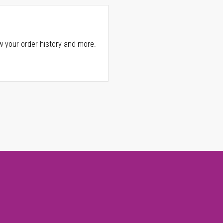
w your order history and more.