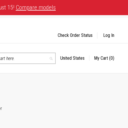
ust 15!
Compare models
Check Order Status
Log In
United States
My Cart
(0)
Select
Search
Store
er