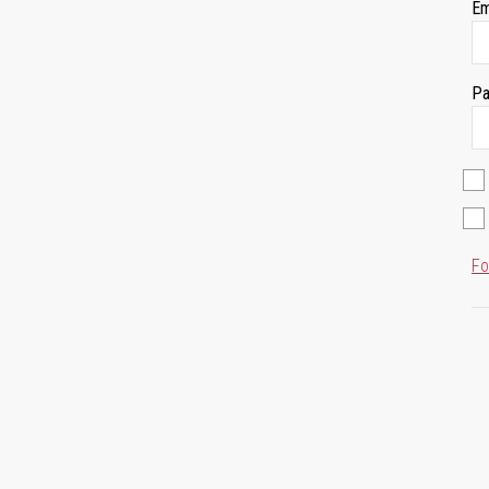
Em
Pa
Fo