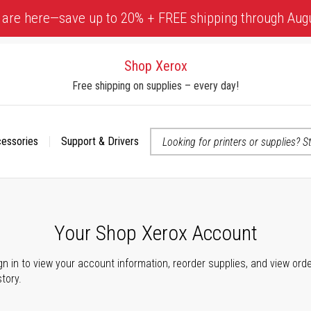
 are here—save up to 20% + FREE shipping through Aug
Shop Xerox
Free shipping on supplies – every day!
cessories
Support & Drivers
 accessibility-related questions
Your Shop Xerox Account
gn in to view your account information, reorder supplies, and view ord
story.