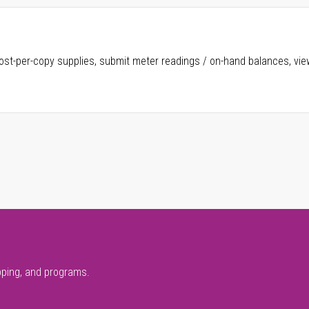
ost-per-copy supplies, submit meter readings / on-hand balances, vie
pping, and programs.