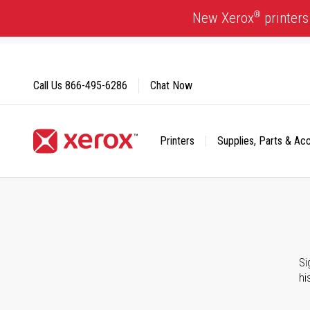
Skip
®
New Xerox
printers
to
Content
Call Us
866-495-6286
Chat Now
Printers
Supplies, Parts & Ac
Click to view our Accessibility Statement or Contact us with
Si
hi