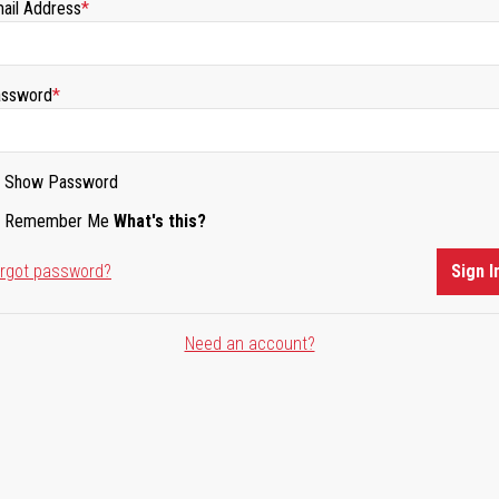
ail Address
ssword
Show Password
Remember Me
What's this?
rgot password?
Sign I
Need an account?