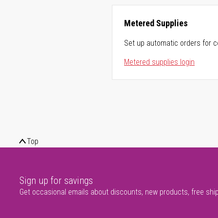
Metered Supplies
Set up automatic orders for c
Metered supplies login
Top
Sign up for savings
Get occasional emails about discounts, new products, free shi