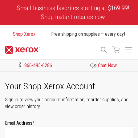
Skip
Small business favorites starting at $169.99!
to
Shop instant rebates now
Content
Shop Xerox
Free shipping on supplies – every day!
To
Search
Na
866-495-6286
Chat Now
Click to view our Accessibility Statement or Contact us with acces
Your Shop Xerox Account
Sign in to view your account information, reorder supplies, and
view order history.
Email Address