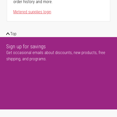
order history and more.
Metered supplies login
Top
Sign up for savings
Get occasional emails about discounts, new products, free
shipping, and programs.