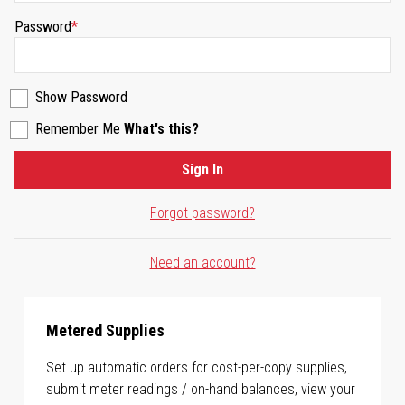
Password
Show Password
Remember Me
What's this?
Sign In
Forgot password?
Need an account?
Metered Supplies
Set up automatic orders for cost-per-copy supplies,
submit meter readings / on-hand balances, view your