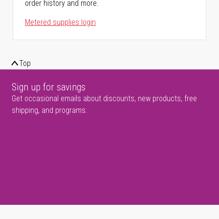
order history and more.
Metered supplies login
Top
Sign up for savings
Get occasional emails about discounts, new products, free
shipping, and programs.