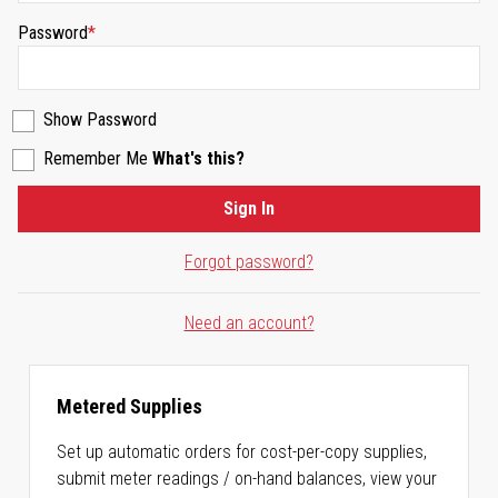
Password
Show Password
Remember Me
What's this?
Sign In
Forgot password?
Need an account?
Metered Supplies
Set up automatic orders for cost-per-copy supplies,
submit meter readings / on-hand balances, view your