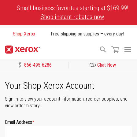
Skip
Small business favorites starting at $169.99!
to
Shop instant rebates now
Content
Shop Xerox
Free shipping on supplies – every day!
To
Search
Na
866-495-6286
Chat Now
Click to view our Accessibility Statement or Contact us with acces
Your Shop Xerox Account
Sign in to view your account information, reorder supplies, and
view order history.
Email Address