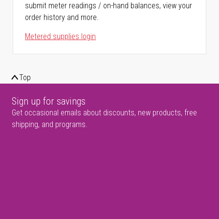
submit meter readings / on-hand balances, view your
order history and more.
Metered supplies login
Top
Sign up for savings
Get occasional emails about discounts, new products, free
shipping, and programs.