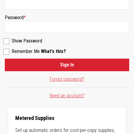
Password
Show Password
Remember Me
What's this?
Sign In
Forgot password?
Need an account?
Metered Supplies
Set up automatic orders for cost-per-copy supplies,