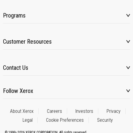
Programs
Customer Resources
Contact Us
Follow Xerox
About Xerox
Careers
Investors
Privacy
Legal
Cookie Preferences
Security
© 1999–2026 XEROX CORPORATION. All rights reserved.