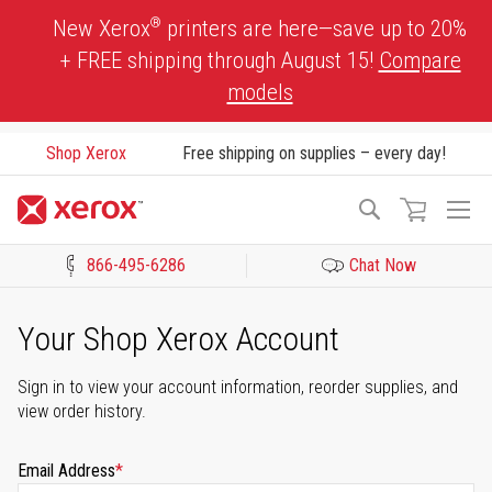
Skip
®
New Xerox
printers are here—save up to 20%
to
+ FREE shipping through August 15!
Compare
Content
models
Shop Xerox
Free shipping on supplies – every day!
To
Search
Na
866-495-6286
Chat Now
Click to view our Accessibility Statement or Contact us with acces
Your Shop Xerox Account
Sign in to view your account information, reorder supplies, and
view order history.
Email Address