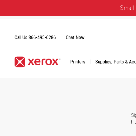
Skip
Small 
to
Content
Call Us
866-495-6286
Chat Now
Printers
Supplies, Parts & Ac
Click to view our Accessibility Statement or Contact us with
Si
hi