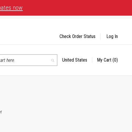
bates now
Check Order Status
Log In
United States
My Cart
(0)
Select
Search
Store
er