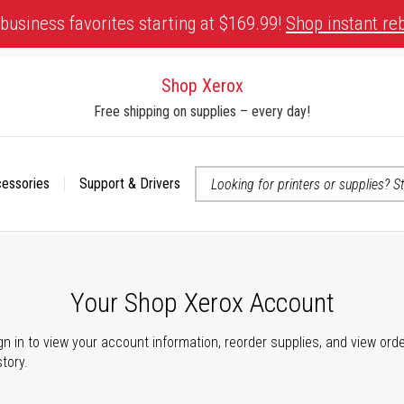
business favorites starting at $169.99!
Shop instant re
Shop Xerox
Free shipping on supplies – every day!
cessories
Support & Drivers
 accessibility-related questions
Your Shop Xerox Account
gn in to view your account information, reorder supplies, and view ord
story.