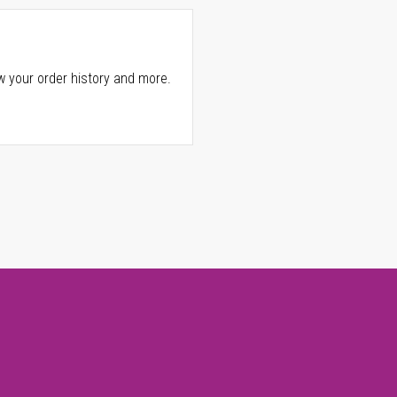
w your order history and more.