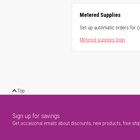
Metered Supplies
Set up automatic orders for c
Metered supplies login
Top
Sign up for savings
Get occasional emails about discounts, new products, free shi