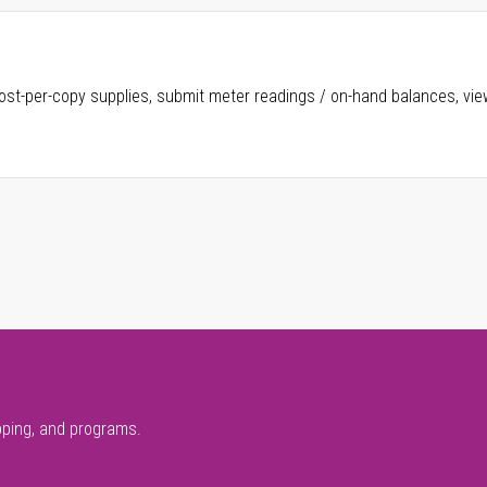
ost-per-copy supplies, submit meter readings / on-hand balances, vie
pping, and programs.