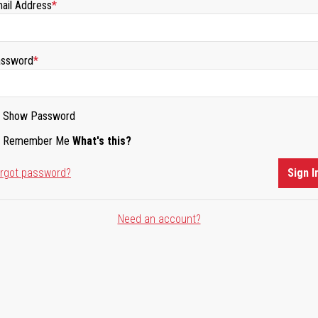
ail Address
ssword
Show Password
Remember Me
What's this?
rgot password?
Sign I
Need an account?