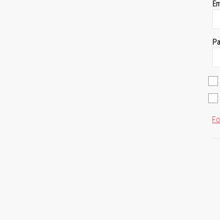
Em
Pa
Fo