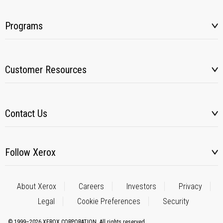
Programs
Customer Resources
Contact Us
Follow Xerox
About Xerox
Careers
Investors
Privacy
Legal
Cookie Preferences
Security
© 1999–2026 XEROX CORPORATION. All rights reserved.