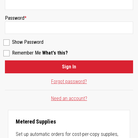
Password
Show Password
Remember Me
What's this?
Sign In
Forgot password?
Need an account?
Metered Supplies
Set up automatic orders for cost-per-copy supplies,