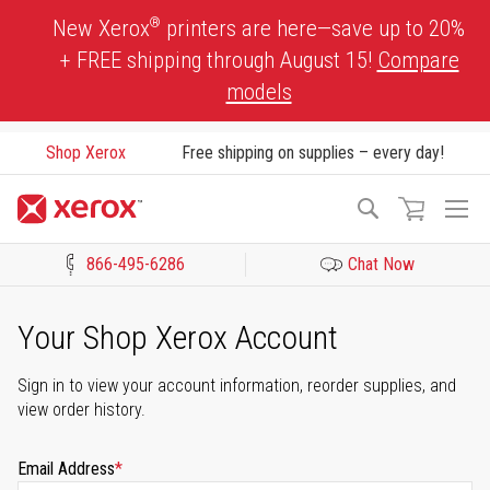
Skip
®
New Xerox
printers are here—save up to 20%
to
+ FREE shipping through August 15!
Compare
Content
models
Shop Xerox
Free shipping on supplies – every day!
To
Search
Na
866-495-6286
Chat Now
Click to view our Accessibility Statement or Contact us with acces
Your Shop Xerox Account
Sign in to view your account information, reorder supplies, and
view order history.
Email Address