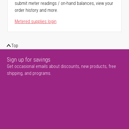
submit meter readings / on-hand balances, view your
order history and more.
Metered supplies login
Top
Sign up for savings
Get occasional emails about discounts, new products, free
shipping, and programs.