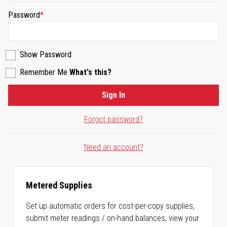
Password
Show Password
Remember Me
What's this?
Sign In
Forgot password?
Need an account?
Metered Supplies
Set up automatic orders for cost-per-copy supplies,
submit meter readings / on-hand balances, view your