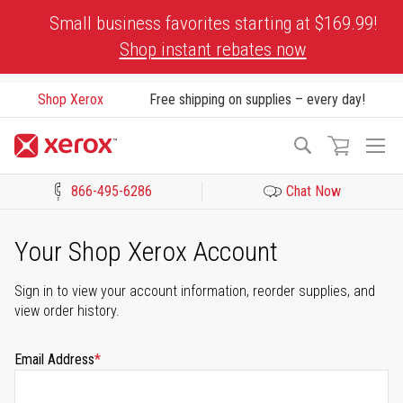
Skip
Small business favorites starting at $169.99!
to
Shop instant rebates now
Content
Shop Xerox
Free shipping on supplies – every day!
To
Search
Na
866-495-6286
Chat Now
Click to view our Accessibility Statement or Contact us with acces
Your Shop Xerox Account
Sign in to view your account information, reorder supplies, and
view order history.
Email Address