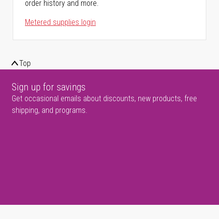
order history and more.
Metered supplies login
Top
Sign up for savings
Get occasional emails about discounts, new products, free
shipping, and programs.