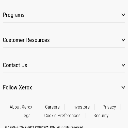
Programs
Customer Resources
Contact Us
Follow Xerox
About Xerox
Careers
Investors
Privacy
Legal
Cookie Preferences
Security
© 1999–2026 XEROX CORPORATION. All rights reserved.