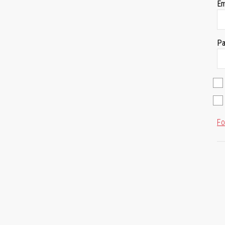
Em
Pa
Fo