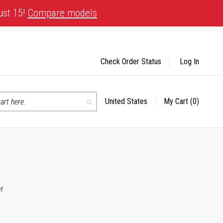
ust 15!
Compare models
Check Order Status
Log In
United States
My Cart
(0)
Select
Search
Store
er