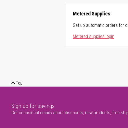
Metered Supplies
Set up automatic orders for c
Metered supplies login
Top
Sign up for savings
Get occasional emails about discounts, new products, free shi