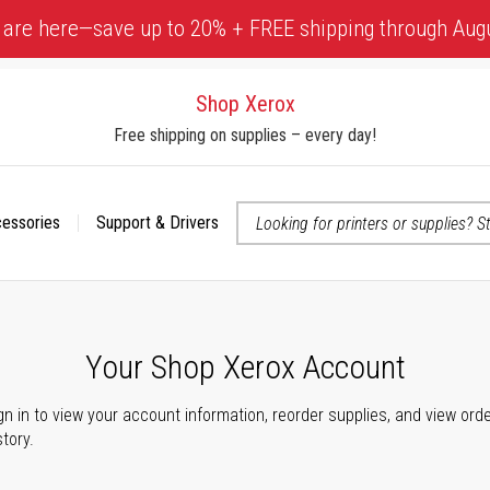
 are here—save up to 20% + FREE shipping through Aug
Shop Xerox
Free shipping on supplies – every day!
cessories
Support & Drivers
 accessibility-related questions
Your Shop Xerox Account
gn in to view your account information, reorder supplies, and view ord
story.