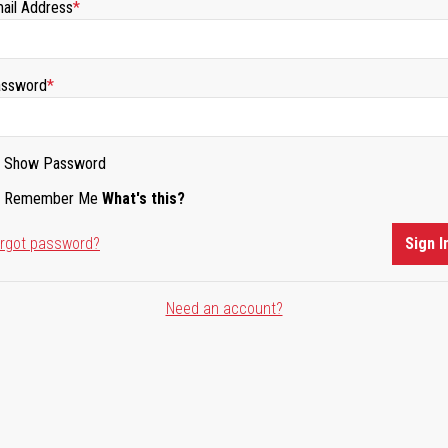
ail Address
ssword
Show Password
Remember Me
What's this?
rgot password?
Sign I
Need an account?