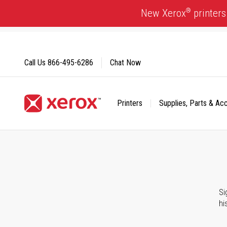
Skip
®
New Xerox
printers
to
Content
Call Us
866-495-6286
Chat Now
Printers
Supplies, Parts & Ac
Click to view our Accessibility Statement or Contact us with
Si
hi