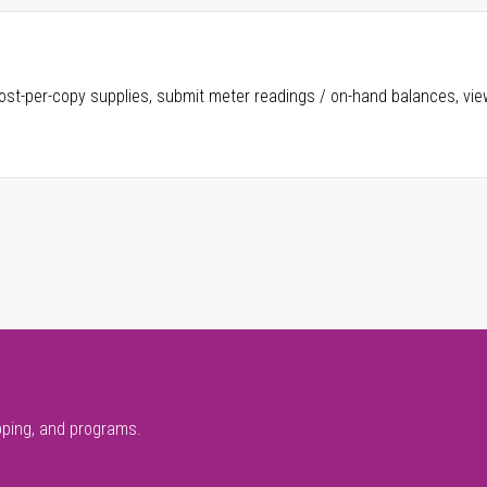
ost-per-copy supplies, submit meter readings / on-hand balances, vie
pping, and programs.