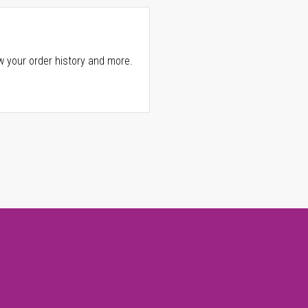
w your order history and more.