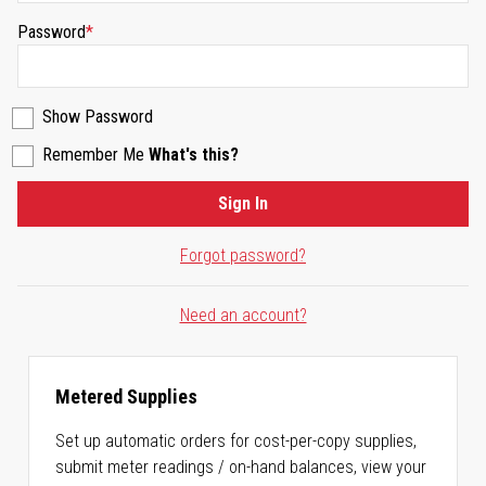
Password
Show Password
Remember Me
What's this?
Sign In
Forgot password?
Need an account?
Metered Supplies
Set up automatic orders for cost-per-copy supplies,
submit meter readings / on-hand balances, view your