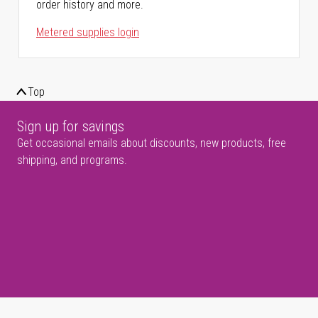
order history and more.
Metered supplies login
Top
Sign up for savings
Get occasional emails about discounts, new products, free
shipping, and programs.