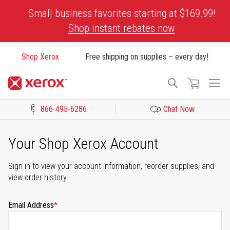
Skip
Small business favorites starting at $169.99!
to
Shop instant rebates now
Content
Shop Xerox
Free shipping on supplies – every day!
To
Search
Na
866-495-6286
Chat Now
Click to view our Accessibility Statement or Contact us with acces
Your Shop Xerox Account
Sign in to view your account information, reorder supplies, and
view order history.
Email Address