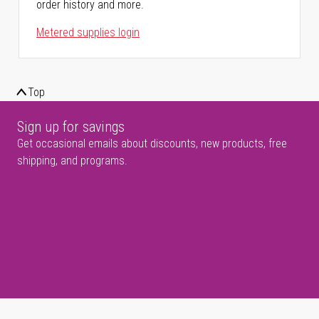
order history and more.
Metered supplies login
Top
Sign up for savings
Get occasional emails about discounts, new products, free
shipping, and programs.