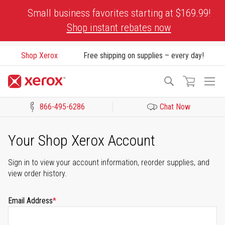
Skip
Small business favorites starting at $169.99!
to
Shop instant rebates now
Content
Shop Xerox
Free shipping on supplies – every day!
To
Search
Na
866-495-6286
Chat Now
Click to view our Accessibility Statement or Contact us with acces
Your Shop Xerox Account
Sign in to view your account information, reorder supplies, and
view order history.
Email Address