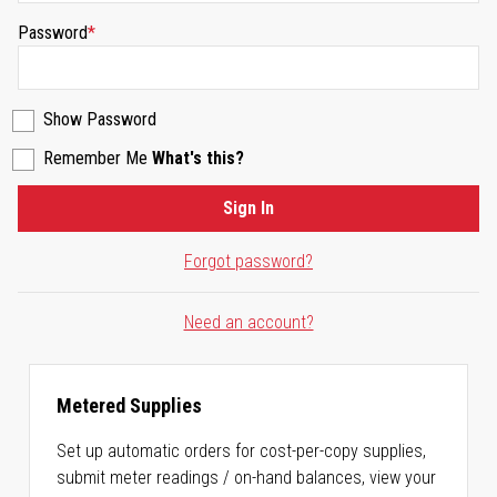
Password
Show Password
Remember Me
What's this?
Sign In
Forgot password?
Need an account?
Metered Supplies
Set up automatic orders for cost-per-copy supplies,
submit meter readings / on-hand balances, view your