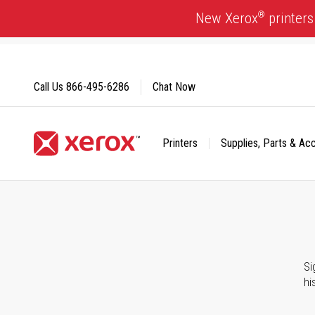
Skip
®
New Xerox
printers
to
Content
Call Us
866-495-6286
Chat Now
Printers
Supplies, Parts & Ac
Click to view our Accessibility Statement or Contact us with
Si
hi