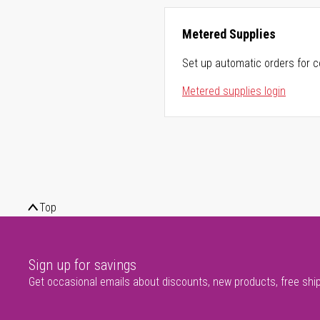
Metered Supplies
Set up automatic orders for c
Metered supplies login
Top
Sign up for savings
Get occasional emails about discounts, new products, free shi