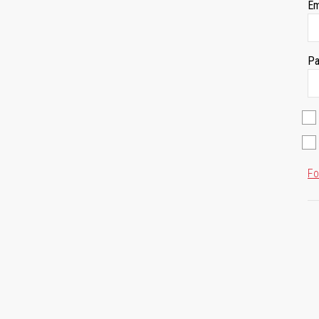
Em
Pa
Fo