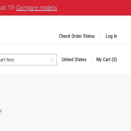
ust 15!
Compare models
Check Order Status
Log In
United States
My Cart
(0)
Select
Search
Store
er