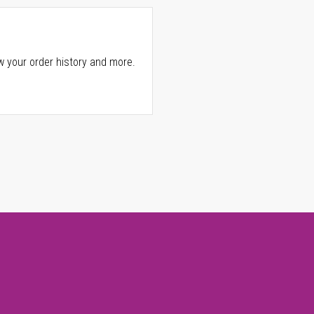
w your order history and more.