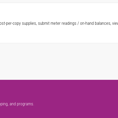
ost-per-copy supplies, submit meter readings / on-hand balances, vie
pping, and programs.