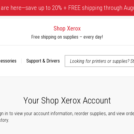
 are here—save up to 20% + FREE shipping through Aug
Shop Xerox
Free shipping on supplies – every day!
cessories
Support & Drivers
 accessibility-related questions
Your Shop Xerox Account
gn in to view your account information, reorder supplies, and view ord
story.