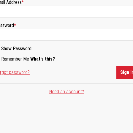
ail Address
ssword
Show Password
Remember Me
What's this?
rgot password?
Sign I
Need an account?