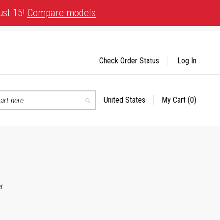
ust 15!
Compare models
Check Order Status
Log In
United States
My Cart
(0)
Select
Search
Store
er