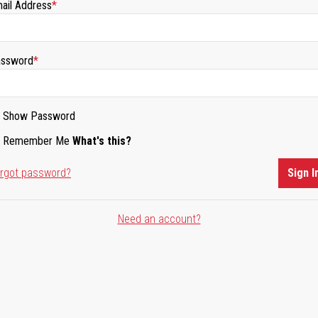
ail Address
ssword
Show Password
Remember Me
What's this?
rgot password?
Sign I
Need an account?