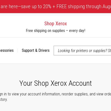
 are here—save up to 20% + FREE shipping through Aug
Shop Xerox
Free shipping on supplies – every day!
cessories
Support & Drivers
 accessibility-related questions
Your Shop Xerox Account
gn in to view your account information, reorder supplies, and view ord
story.