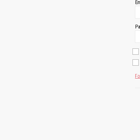
Em
Pa
Fo