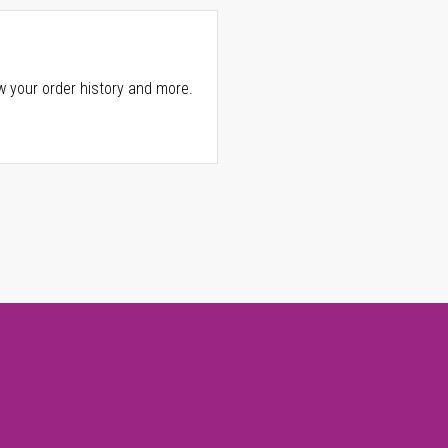
w your order history and more.