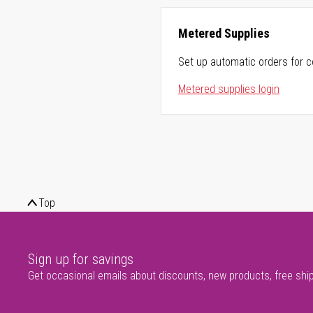
Metered Supplies
Set up automatic orders for c
Metered supplies login
Top
Sign up for savings
Get occasional emails about discounts, new products, free shi