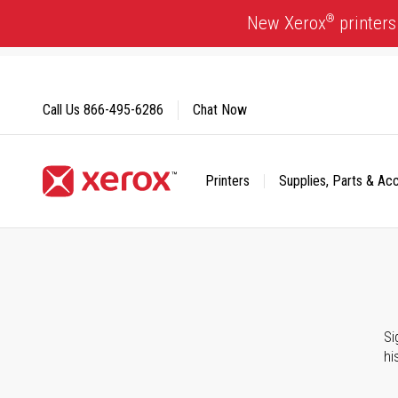
Skip
®
New Xerox
printers
to
Content
Call Us
866-495-6286
Chat Now
Printers
Supplies, Parts & Ac
Click to view our Accessibility Statement or Contact us with
Si
hi