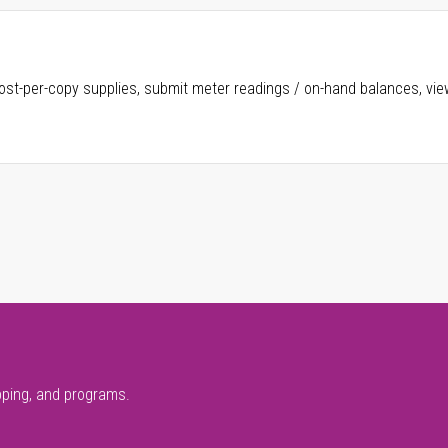
ost-per-copy supplies, submit meter readings / on-hand balances, vie
pping, and programs.