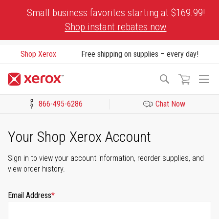
Skip
Small business favorites starting at $169.99!
to
Shop instant rebates now
Content
Shop Xerox
Free shipping on supplies – every day!
To
Search
Na
866-495-6286
Chat Now
Click to view our Accessibility Statement or Contact us with acces
Your Shop Xerox Account
Sign in to view your account information, reorder supplies, and
view order history.
Email Address