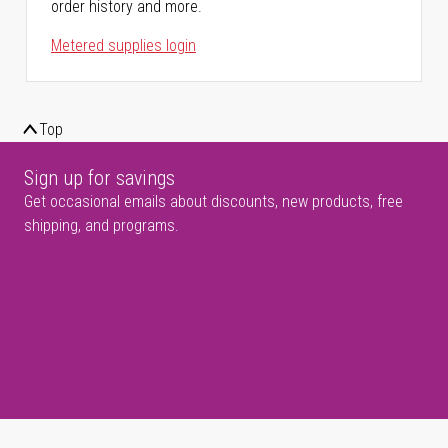
order history and more.
Metered supplies login
Top
Sign up for savings
Get occasional emails about discounts, new products, free
shipping, and programs.