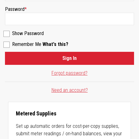
Password
Show Password
Remember Me
What's this?
Sign In
Forgot password?
Need an account?
Metered Supplies
Set up automatic orders for cost-per-copy supplies,
submit meter readings / on-hand balances, view your