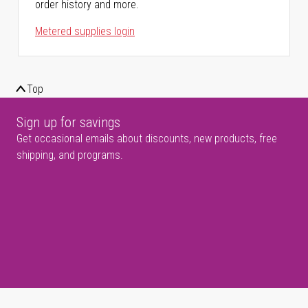
order history and more.
Metered supplies login
Top
Sign up for savings
Get occasional emails about discounts, new products, free
shipping, and programs.