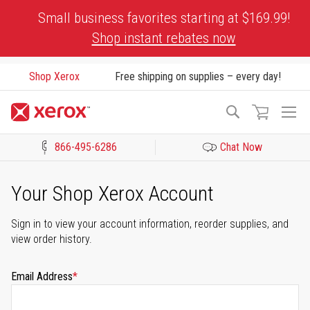
Skip
Small business favorites starting at $169.99!
to
Shop instant rebates now
Content
Shop Xerox
Free shipping on supplies – every day!
To
Search
Na
866-495-6286
Chat Now
Click to view our Accessibility Statement or Contact us with acces
Your Shop Xerox Account
Sign in to view your account information, reorder supplies, and
view order history.
Email Address