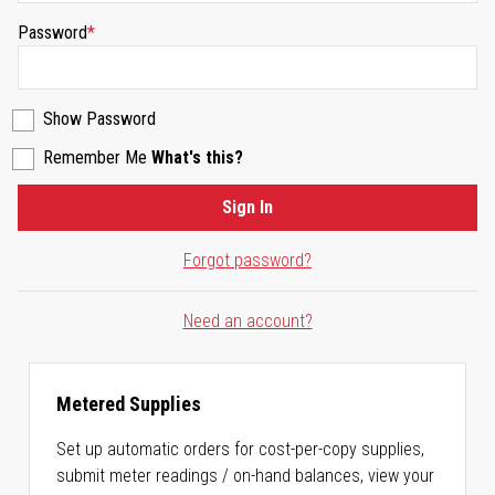
Password
Show Password
Remember Me
What's this?
Sign In
Forgot password?
Need an account?
Metered Supplies
Set up automatic orders for cost-per-copy supplies,
submit meter readings / on-hand balances, view your