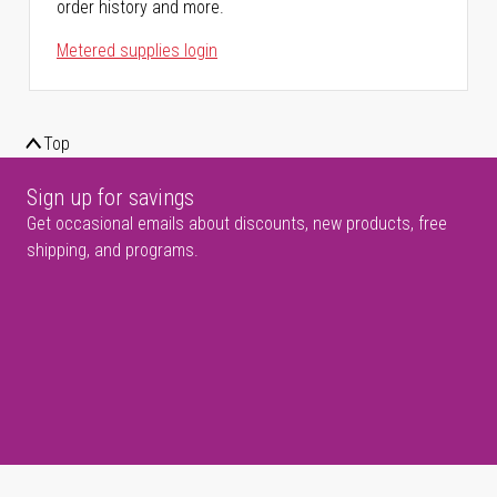
order history and more.
Metered supplies login
Top
Sign up for savings
Get occasional emails about discounts, new products, free
shipping, and programs.