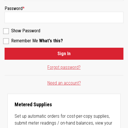
Password
Show Password
Remember Me
What's this?
Sign In
Forgot password?
Need an account?
Metered Supplies
Set up automatic orders for cost-per-copy supplies,
submit meter readings / on-hand balances, view your