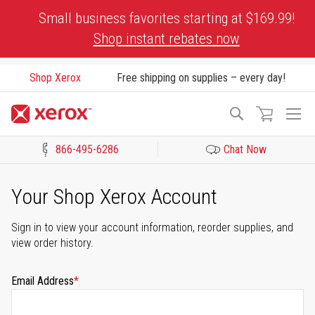
Skip
Small business favorites starting at $169.99!
to
Shop instant rebates now
Content
Shop Xerox
Free shipping on supplies – every day!
To
Search
Na
866-495-6286
Chat Now
Click to view our Accessibility Statement or Contact us with acces
Your Shop Xerox Account
Sign in to view your account information, reorder supplies, and
view order history.
Email Address