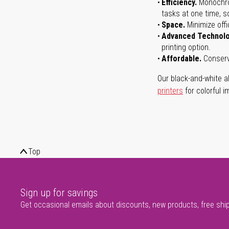
Efficiency.
Monochrom
tasks at one time, s
Space.
Minimize offi
Advanced Technol
printing option.
Affordable.
Conserve
Our black-and-white al
printers
for colorful i
Top
Sign up for savings
Get occasional emails about discounts, new products, free shi