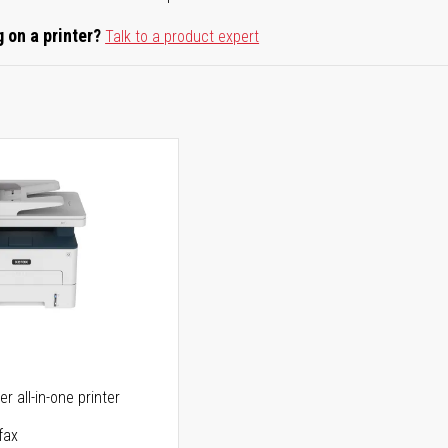
 on a printer?
Talk to a product expert
r all-in-one printer
fax