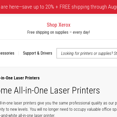
 are here—save up to 20% + FREE shipping through Aug
Shop Xerox
Free shipping on supplies – every day!
cessories
Support & Drivers
 accessibility-related questions
in-One Laser Printers
e All-in-One Laser Printers
in-one laser printers give you the same professional quality as our p
vity to new levels. You will no longer need to occupy valuable office 
nd-white all-in-one laser printer.