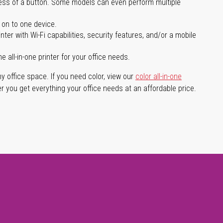
press of a button. Some models can even perform multiple
 on to one device.
er with Wi-Fi capabilities, security features, and/or a mobile
ll-in-one printer for your office needs.
any office space. If you need color, view our
color all-in-one
er you get everything your office needs at an affordable price.