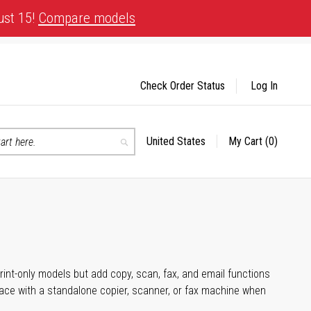
ust 15!
Compare models
Check Order Status
Log In
United States
My Cart
(0)
Select
Search
Store
rint-only models but add copy, scan, fax, and email functions
space with a standalone copier, scanner, or fax machine when