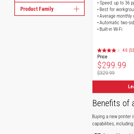
Speed: up to 36 
Product Family
Best for workgrou
Average monthly 
Automatic two-sid
Built-in Wi-Fi
4.0
(52
Price
Special Pr
$299.99
$329.99
Regular Pr
Le
Benefits of
Buying a new printer 
capabilities, including: