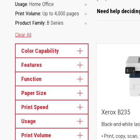
Usage
Home Office
Need help deciding
Print Volume
Up to 4,000 pages
Product Family
B Series
Clear All
Color Capability
Features
Function
Paper Size
Print Speed
Xerox B235
Usage
Black-and-white lase
Print Volume
Print, copy, scan, 