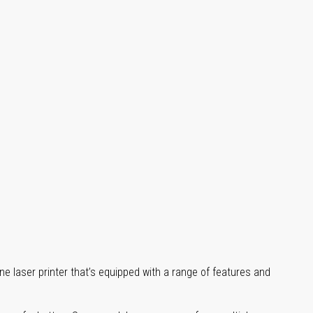
ne laser printer that’s equipped with a range of features and