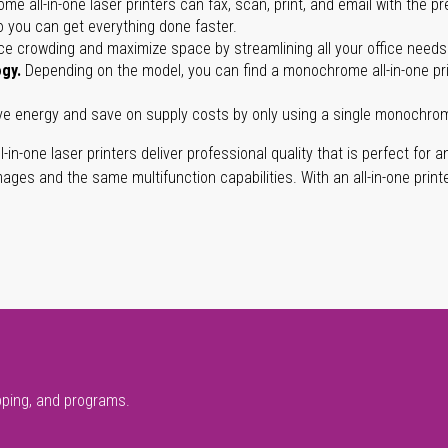
e all-in-one laser printers can fax, scan, print, and email with the 
o you can get everything done faster.
ce crowding and maximize space by streamlining all your office needs
ogy.
Depending on the model, you can find a monochrome all-in-one print
 energy and save on supply costs by only using a single monochrome a
l-in-one laser printers deliver professional quality that is perfect for 
mages and the same multifunction capabilities. With an all-in-one print
pping, and programs.