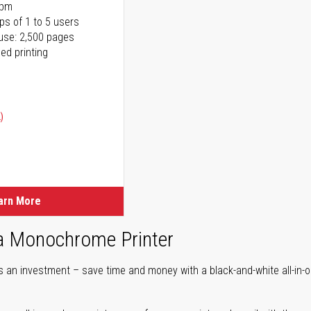
ppm
ps of 1 to 5 users
use: 2,500 pages
ed printing
)
ice
ice
arn More
 a Monochrome Printer
is an investment – save time and money with a black-and-white all-in-o