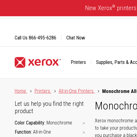
Skip
®
New Xerox
printers
to
Content
Call Us
866-495-6286
Chat Now
Printers
Supplies, Parts & Ac
Click to view our Accessibility Statement or Contact us with
Home
Printers
All-in-One Printers
Monochrome All-
Monochrom
Let us help you find the right
product
Xerox monochrome all-
Color Capability
Monochrome
to take your producti
Function
All-in-One
you purchase a black-a