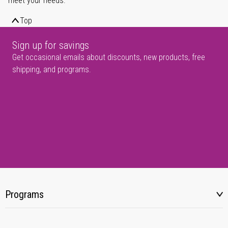
meet your needs.
Top
Sign up for savings
Get occasional emails about discounts, new products, free
shipping, and programs.
Programs