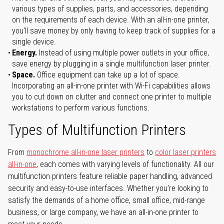
various types of supplies, parts, and accessories, depending
on the requirements of each device. With an all-in-one printer,
you’ll save money by only having to keep track of supplies for a
single device.
Energy.
Instead of using multiple power outlets in your office,
save energy by plugging in a single multifunction laser printer.
Space.
Office equipment can take up a lot of space.
Incorporating an all-in-one printer with Wi-Fi capabilities allows
you to cut down on clutter and connect one printer to multiple
workstations to perform various functions.
Types of Multifunction Printers
From
monochrome all-in-one laser printers
to
color laser printers
all-in-one
, each comes with varying levels of functionality. All our
multifunction printers feature reliable paper handling, advanced
security and easy-to-use interfaces. Whether you’re looking to
satisfy the demands of a home office, small office, mid-range
business, or large company, we have an all-in-one printer to