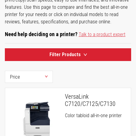
features. Use this page to compare and find the best all-in-one
printer for your needs or click on individual models to read
reviews, features, specifications, and purchase online.
Need help deciding on a printer?
Talk to a product expert
Filter Products
VersaLink
C7120/C7125/C7130
Color tabloid all-in-one printer