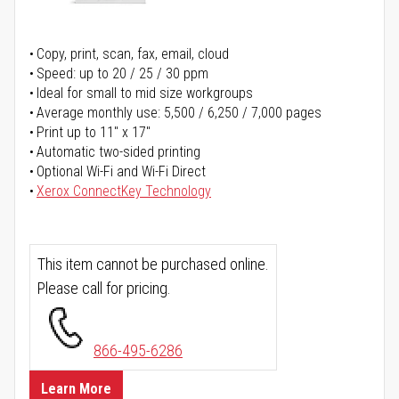
Copy, print, scan, fax, email, cloud
Speed: up to 20 / 25 / 30 ppm
Ideal for small to mid size workgroups
Average monthly use: 5,500 / 6,250 / 7,000 pages
Print up to 11" x 17"
Automatic two-sided printing
Optional Wi-Fi and Wi-Fi Direct
Xerox ConnectKey Technology
This item cannot be purchased online.
Please call for pricing.
866-495-6286
Learn More