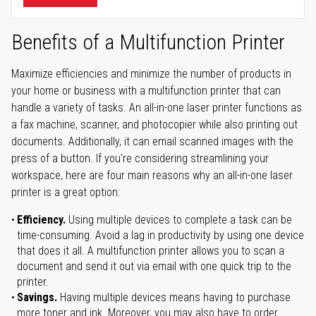
Benefits of a Multifunction Printer
Maximize efficiencies and minimize the number of products in
your home or business with a multifunction printer that can
handle a variety of tasks. An all-in-one laser printer functions as
a fax machine, scanner, and photocopier while also printing out
documents. Additionally, it can email scanned images with the
press of a button. If you're considering streamlining your
workspace, here are four main reasons why an all-in-one laser
printer is a great option:
Efficiency.
Using multiple devices to complete a task can be
time-consuming. Avoid a lag in productivity by using one device
that does it all. A multifunction printer allows you to scan a
document and send it out via email with one quick trip to the
printer.
Savings.
Having multiple devices means having to purchase
more toner and ink. Moreover, you may also have to order