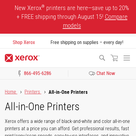
Skip
®
New Xerox
printers are here—save up to 20%
to
+ FREE shipping through August 15!
Compare
Content
models
Shop Xerox
Free shipping on supplies – every day!
To
Search
Na
866-495-6286
Chat Now
Click to view our Accessibility Statement or Contact us with acces
Home
Printers
All-in-One Printers
All-in-One Printers
Xerox offers a wide range of black-and-white and color all-in-one
printers at a price you can afford. Get professional results, fast
print/copy/scan speeds, easy-to-use interfaces, and innovative