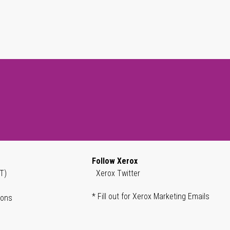
Follow Xerox
T)
Xerox Twitter
* Fill out for Xerox Marketing Emails
ions