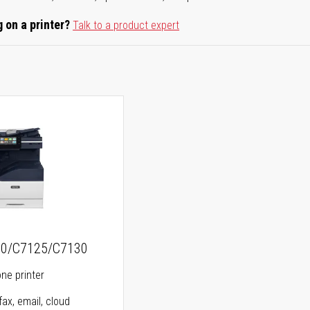
 on a printer?
Talk to a product expert
20/C7125/C7130
one printer
fax, email, cloud