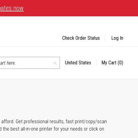
bates now
Check Order Status
Log In
United States
My Cart
(0)
Select
Search
Store
n afford. Get professional results, fast print/copy/scan
the best all-in-one printer for your needs or click on