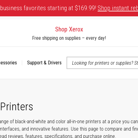
business favorites starting at $169.99!
Shop instant re
Shop Xerox
Free shipping on supplies – every day!
cessories
Support & Drivers
 accessibility-related questions
 Printers
ange of black-and-white and color all-in-one printers at a price you ca
nterfaces, and innovative features. Use this page to compare and find 
read reviews, features, specifications, and purchase online.