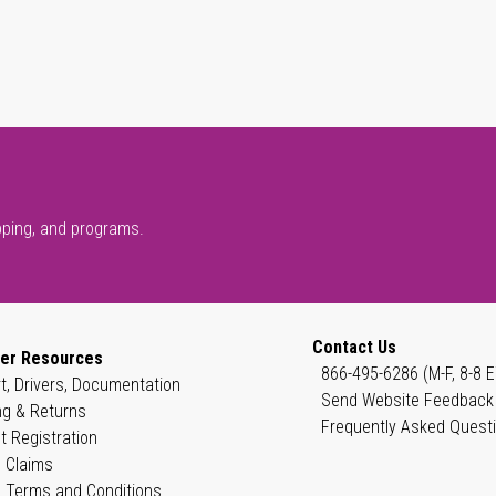
pping, and programs.
Contact Us
er Resources
866-495-6286 (M-F, 8-8 E
t, Drivers, Documentation
Send Website Feedback
ng & Returns
Frequently Asked Quest
t Registration
 Claims
 Terms and Conditions