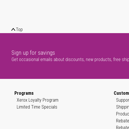
Top
Sign up for savings
Get occasional emails about discounts, new products, free shi
Programs
Custom
Xerox Loyalty Program
Suppor
Limited Time Specials
Shippi
Produc
Rebate
Rebate