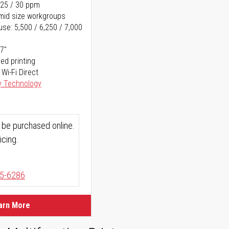
 25 / 30 ppm
o mid size workgroups
se: 5,500 / 6,250 / 7,000
17"
ed printing
 Wi-Fi Direct
y Technology
 be purchased online.
icing.
5-6286
arn More