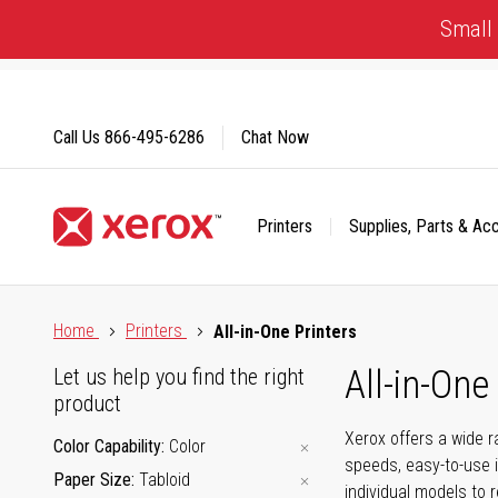
Skip
Small 
to
Content
Call Us
866-495-6286
Chat Now
Printers
Supplies, Parts & Ac
Click to view our Accessibility Statement or Contact us with
Home
Printers
All-in-One Printers
All-in-One
Let us help you find the right
product
Xerox offers a wide r
Color Capability
Color
speeds, easy-to-use i
Paper Size
Tabloid
individual models to 