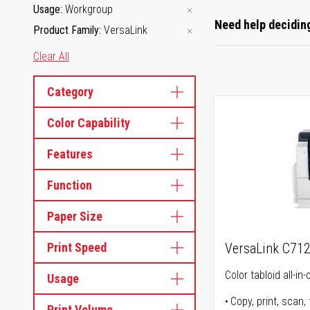
Usage
Workgroup
Need help deciding
Product Family
VersaLink
Clear All
Category
Color Capability
Features
Function
Paper Size
Print Speed
VersaLink C71
Color tabloid all-in-
Usage
Copy, print, scan, 
Print Volume