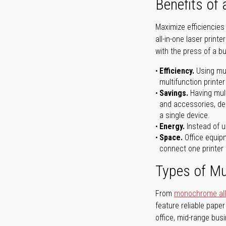
Benefits of 
Maximize efficiencies
all-in-one laser prin
with the press of a bu
Efficiency.
Using mul
multifunction printer
Savings.
Having mult
and accessories, dep
a single device.
Energy.
Instead of us
Space.
Office equipm
connect one printer 
Types of Mul
From
monochrome all-
feature reliable pape
office, mid-range bus