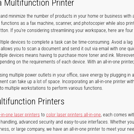
a Multifunction Printer
 and minimize the number of products in your home or business with a 
ter functions as a fax machine, scanner, and photocopier while also pri
tton. If you're considering streamlining your workspace, here are four 
tiple devices to complete a task can be time-consuming. Avoid a lag in
 allows you to scan a document and send it out via email with one quick
iple devices means having to purchase more toner and ink. Moreover, 
ending on the requirements of each device. With an all-in-one printer,
ing multiple power outlets in your office, save energy by plugging in a 
ent can take up a lot of space. Incorporating an all-in-one printer with
to multiple workstations to perform various functions.
tifunction Printers
in-one laser printers
to
color laser printers all-in-one
, each comes with 
r handling, advanced security and easy-to-use interfaces. Whether you
iness, or large company, we have an all-in-one printer to meet your ne