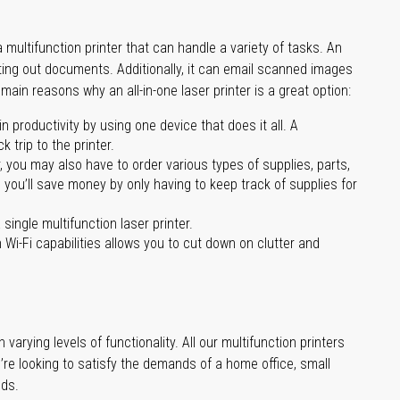
multifunction printer that can handle a variety of tasks. An
nting out documents. Additionally, it can email scanned images
main reasons why an all-in-one laser printer is a great option:
 productivity by using one device that does it all. A
 trip to the printer.
you may also have to order various types of supplies, parts,
 you’ll save money by only having to keep track of supplies for
single multifunction laser printer.
 Wi-Fi capabilities allows you to cut down on clutter and
varying levels of functionality. All our multifunction printers
’re looking to satisfy the demands of a home office, small
eds.