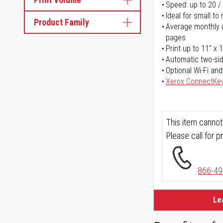
Speed: up to 20 /
Ideal for small t
Product Family
Average monthly u
pages
Print up to 11" x 
Automatic two-sid
Optional Wi-Fi and
Xerox ConnectKe
This item cannot
Please call for pr
866-49
Le