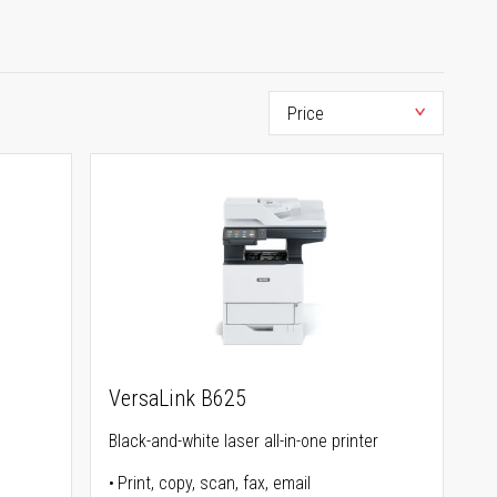
VersaLink B625
Black-and-white laser all-in-one printer
Print, copy, scan, fax, email