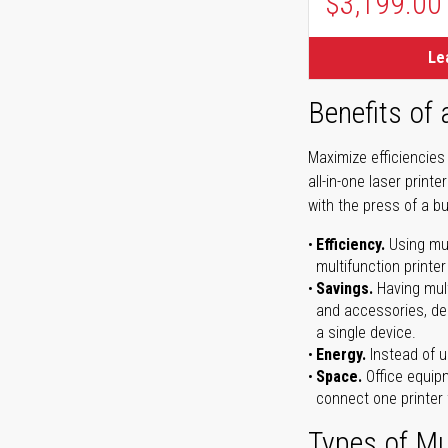
$3,199.00
Le
Benefits of 
Maximize efficiencies
all-in-one laser prin
with the press of a bu
Efficiency.
Using mul
multifunction printer
Savings.
Having mult
and accessories, dep
a single device.
Energy.
Instead of us
Space.
Office equipm
connect one printer 
Types of Mul