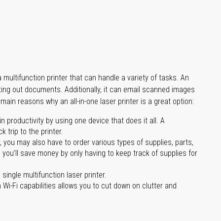
multifunction printer that can handle a variety of tasks. An
nting out documents. Additionally, it can email scanned images
main reasons why an all-in-one laser printer is a great option:
 productivity by using one device that does it all. A
 trip to the printer.
you may also have to order various types of supplies, parts,
 you’ll save money by only having to keep track of supplies for
single multifunction laser printer.
 Wi-Fi capabilities allows you to cut down on clutter and