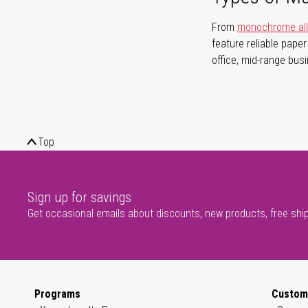
From
monochrome all-
feature reliable pape
office, mid-range bus
Top
Sign up for savings
Get occasional emails about discounts, new products, free shi
Programs
Custom