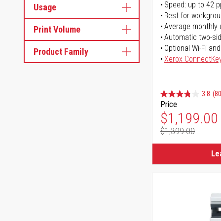
Speed: up to 42 
Usage
Best for workgrou
Average monthly 
Print Volume
Automatic two-sid
Optional Wi-Fi and
Product Family
Xerox ConnectKe
3.8
(80
Price
Special Pr
$1,199.00
$1,399.00
Regular Pr
Le