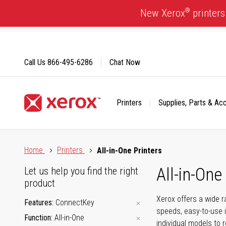
Skip
®
New Xerox
printers
to
Content
Call Us
866-495-6286
Chat Now
Printers
Supplies, Parts & Ac
Click to view our Accessibility Statement or Contact us with
Home
Printers
All-in-One Printers
All-in-One
Let us help you find the right
product
Xerox offers a wide r
Features
ConnectKey
speeds, easy-to-use i
Function
All-in-One
individual models to 