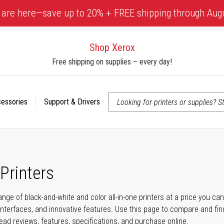
 are here—save up to 20% + FREE shipping through Aug
Shop Xerox
Free shipping on supplies – every day!
cessories
Support & Drivers
 accessibility-related questions
 Printers
ange of black-and-white and color all-in-one printers at a price you ca
nterfaces, and innovative features. Use this page to compare and find 
read reviews, features, specifications, and purchase online.