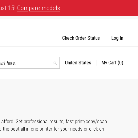
ust 15!
Compare models
Check Order Status
Log In
United States
My Cart
(0)
Select
Search
Store
n afford. Get professional results, fast print/copy/scan
the best all-in-one printer for your needs or click on