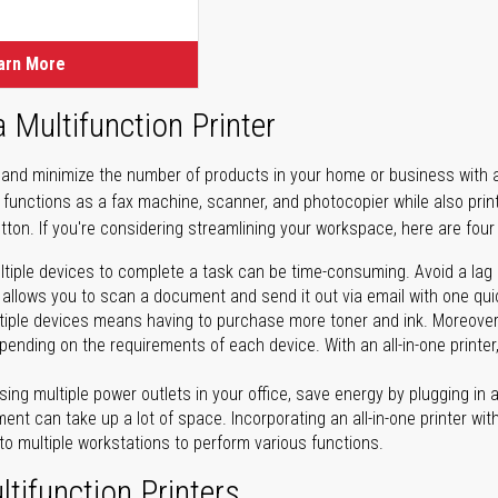
arn More
a Multifunction Printer
 and minimize the number of products in your home or business with a 
ter functions as a fax machine, scanner, and photocopier while also pri
tton. If you're considering streamlining your workspace, here are four 
tiple devices to complete a task can be time-consuming. Avoid a lag in
 allows you to scan a document and send it out via email with one quick
iple devices means having to purchase more toner and ink. Moreover, 
ending on the requirements of each device. With an all-in-one printer,
ing multiple power outlets in your office, save energy by plugging in a 
ent can take up a lot of space. Incorporating an all-in-one printer with
to multiple workstations to perform various functions.
tifunction Printers