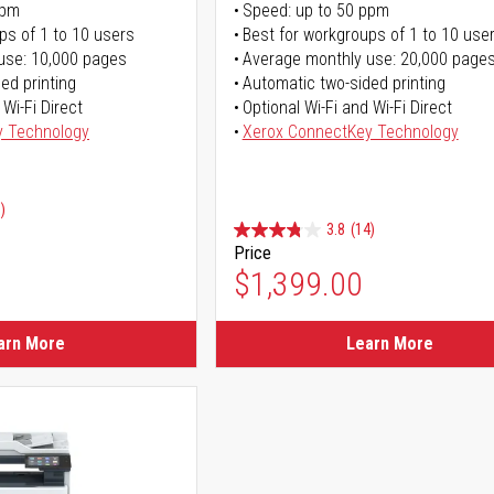
ppm
Speed: up to 50 ppm
ps of 1 to 10 users
Best for workgroups of 1 to 10 use
use: 10,000 pages
Average monthly use: 20,000 page
ed printing
Automatic two-sided printing
 Wi-Fi Direct
Optional Wi-Fi and Wi-Fi Direct
y Technology
Xerox ConnectKey Technology
)
3.8
(14)
Price
ice
$1,399.00
ice
arn More
Learn More