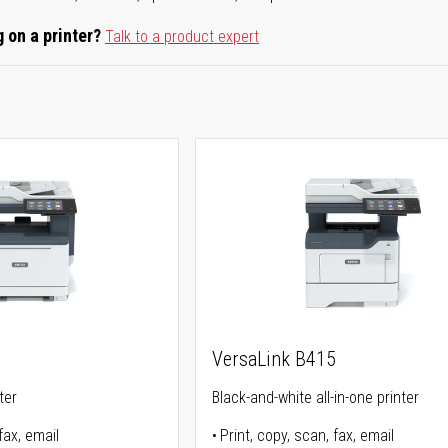
 on a printer?
Talk to a product expert
5
VersaLink B415
ter
Black-and-white all-in-one printer
fax, email
Print, copy, scan, fax, email