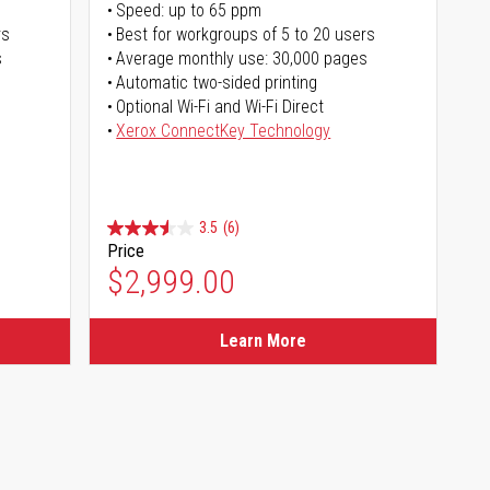
Speed: up to 65 ppm
rs
Best for workgroups of 5 to 20 users
s
Average monthly use: 30,000 pages
Automatic two-sided printing
Optional Wi-Fi and Wi-Fi Direct
Xerox ConnectKey Technology
3.5
(6)
Price
$2,999.00
Learn More