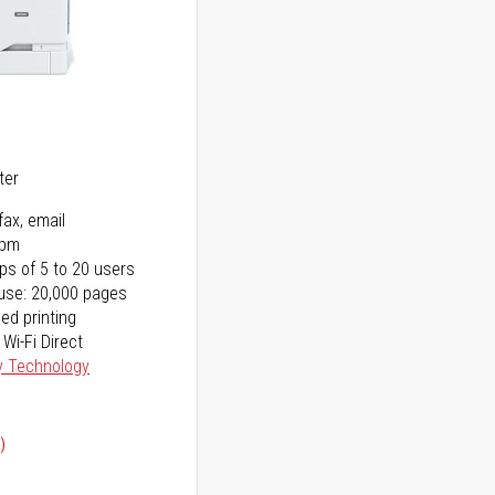
5
ter
fax, email
ppm
ps of 5 to 20 users
use: 20,000 pages
ed printing
 Wi-Fi Direct
y Technology
)