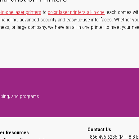
in-one laser printers
to
color laser printers all-in-one
, each comes with 
r handling, advanced security and easy-to-use interfaces. Whether you
iness, or large company, we have an all-in-one printer to meet your ne
pping, and programs.
Contact Us
er Resources
866-495-6286 (M-F, 8-8 E