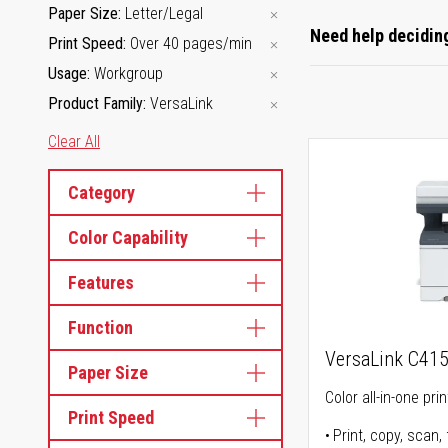
Paper Size
Letter/Legal
Need help deciding
Print Speed
Over 40 pages/min
Usage
Workgroup
Product Family
VersaLink
Clear All
Category
Color Capability
Features
Function
VersaLink C41
Paper Size
Color all-in-one prin
Print Speed
Print, copy, scan, 