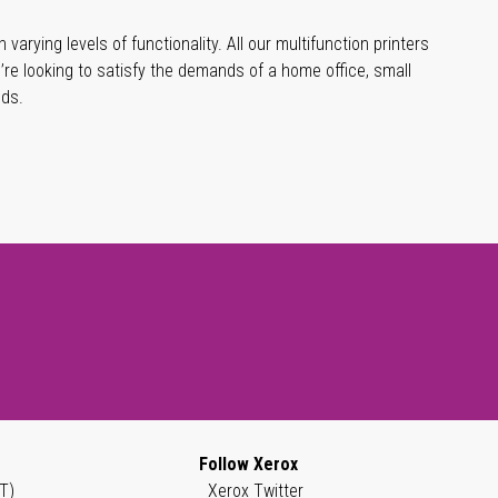
varying levels of functionality. All our multifunction printers
’re looking to satisfy the demands of a home office, small
eds.
Follow Xerox
T)
Xerox Twitter