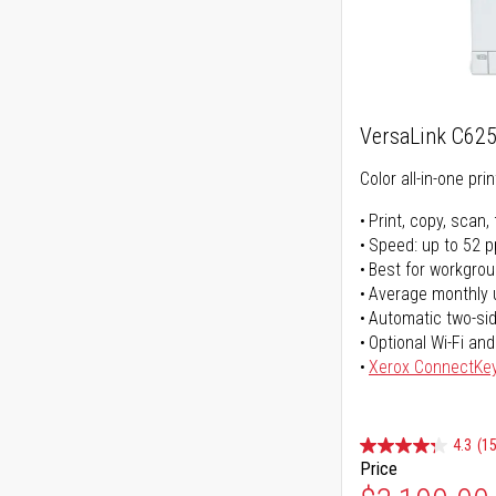
VersaLink C62
Color all-in-one prin
Print, copy, scan, 
Speed: up to 52 
Best for workgrou
Average monthly 
Automatic two-sid
Optional Wi-Fi and
Xerox ConnectKe
4.3
(15
Price