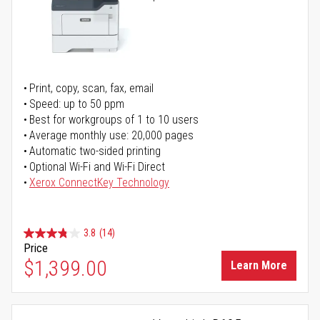
Print, copy, scan, fax, email
Speed: up to 50 ppm
Best for workgroups of 1 to 10 users
Average monthly use: 20,000 pages
Automatic two-sided printing
Optional Wi-Fi and Wi-Fi Direct
Xerox ConnectKey Technology
3.8
(14)
Price
$1,399.00
Learn More