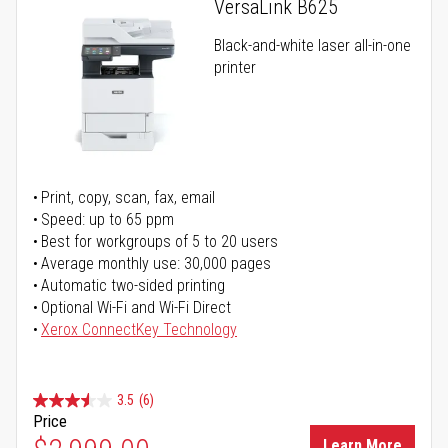
VersaLink B625
Black-and-white laser all-in-one
printer
Print, copy, scan, fax, email
Speed: up to 65 ppm
Best for workgroups of 5 to 20 users
Average monthly use: 30,000 pages
Automatic two-sided printing
Optional Wi-Fi and Wi-Fi Direct
Xerox ConnectKey Technology
3.5
(6)
Price
Learn More