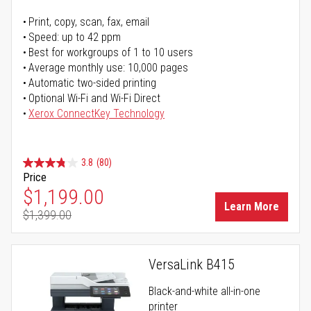
Print, copy, scan, fax, email
Speed: up to 42 ppm
Best for workgroups of 1 to 10 users
Average monthly use: 10,000 pages
Automatic two-sided printing
Optional Wi-Fi and Wi-Fi Direct
Xerox ConnectKey Technology
3.8
(80)
Price
Special Price
$1,199.00
Learn More
$1,399.00
Regular Price
VersaLink B415
Black-and-white all-in-one
printer