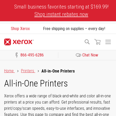
Skip
Small business favorites starting at $169.99!
to
Shop instant rebates now
Content
Shop Xerox
Free shipping on supplies – every day!
To
Search
Na
866-495-6286
Chat Now
Click to view our Accessibility Statement or Contact us with acces
Home
Printers
All-in-One Printers
All-in-One Printers
Xerox offers a wide range of black-and-white and color all-in-one
printers at a price you can afford. Get professional results, fast
print/copy/scan speeds, easy-to-use interfaces, and innovative
features. Use this page to compare and find the best all-in-one