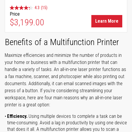
4.3
(15)
Price
$3,199.00
Learn More
Benefits of a Multifunction Printer
Maximize efficiencies and minimize the number of products in
your home or business with a multifunction printer that can
handle a variety of tasks. An all-in-one laser printer functions as
a fax machine, scanner, and photocopier while also printing out
documents. Additionally, it can email scanned images with the
press of a button. If you're considering streamlining your
workspace, here are four main reasons why an all-in-one laser
printer is a great option:
Efficiency.
Using multiple devices to complete a task can be
time-consuming. Avoid a lag in productivity by using one device
that does it all. A multifunction printer allows you to scan a