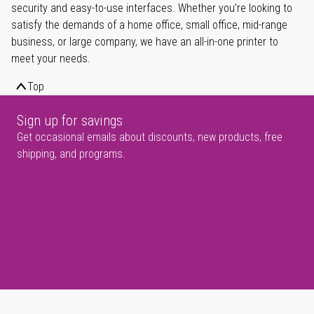
security and easy-to-use interfaces. Whether you’re looking to
satisfy the demands of a home office, small office, mid-range
business, or large company, we have an all-in-one printer to
meet your needs.
Top
Sign up for savings
Get occasional emails about discounts, new products, free
shipping, and programs.