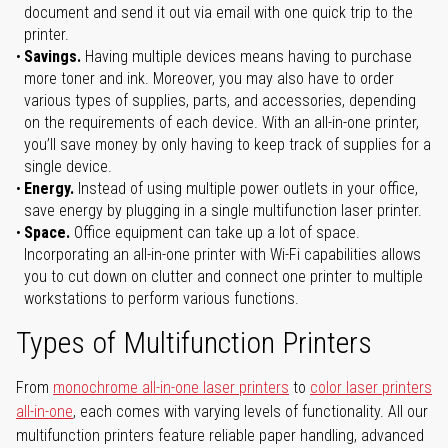
document and send it out via email with one quick trip to the
printer.
Savings.
Having multiple devices means having to purchase
more toner and ink. Moreover, you may also have to order
various types of supplies, parts, and accessories, depending
on the requirements of each device. With an all-in-one printer,
you’ll save money by only having to keep track of supplies for a
single device.
Energy.
Instead of using multiple power outlets in your office,
save energy by plugging in a single multifunction laser printer.
Space.
Office equipment can take up a lot of space.
Incorporating an all-in-one printer with Wi-Fi capabilities allows
you to cut down on clutter and connect one printer to multiple
workstations to perform various functions.
Types of Multifunction Printers
From
monochrome all-in-one laser printers
to
color laser printers
all-in-one
, each comes with varying levels of functionality. All our
multifunction printers feature reliable paper handling, advanced