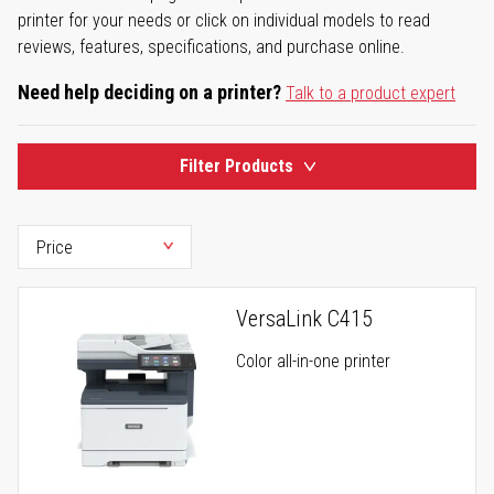
printer for your needs or click on individual models to read
reviews, features, specifications, and purchase online.
Need help deciding on a printer?
Talk to a product expert
Filter Products
VersaLink C415
Color all-in-one printer