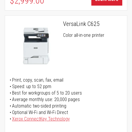
$2,999.00
VersaLink C625
Color all-in-one printer
Print, copy, scan, fax, email
Speed: up to 52 ppm
Best for workgroups of 5 to 20 users
Average monthly use: 20,000 pages
Automatic two-sided printing
Optional Wi-Fi and Wi-Fi Direct
Xerox ConnectKey Technology