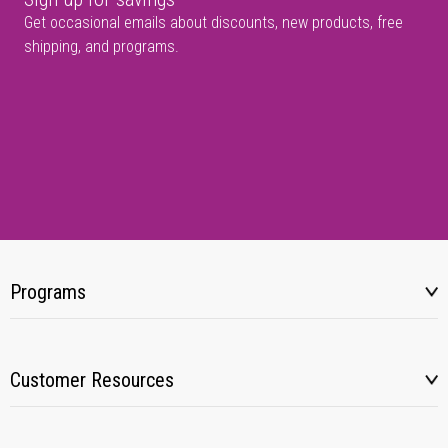
Get occasional emails about discounts, new products, free
shipping, and programs.
Programs
Customer Resources