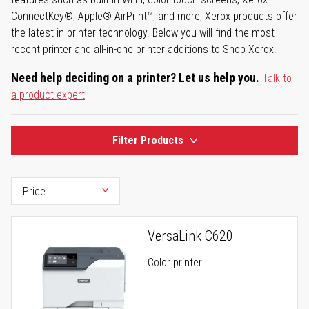
ConnectKey®, Apple® AirPrint™, and more, Xerox products offer
the latest in printer technology. Below you will find the most
recent printer and all-in-one printer additions to Shop Xerox.
Need help deciding on a printer? Let us help you.
Talk to
a product expert
Filter Products
VersaLink C620
Color printer