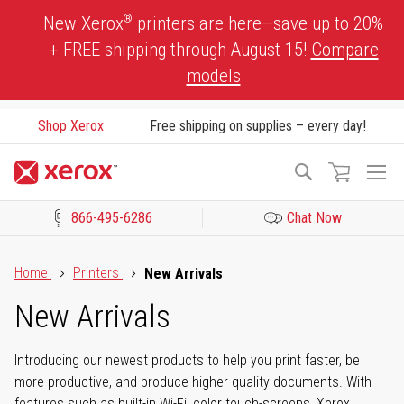
Skip
®
New Xerox
printers are here—save up to 20%
to
+ FREE shipping through August 15!
Compare
Content
models
Shop Xerox
Free shipping on supplies – every day!
To
Search
Na
866-495-6286
Chat Now
Click to view our Accessibility Statement or Contact us with acces
Home
Printers
New Arrivals
New Arrivals
Introducing our newest products to help you print faster, be
more productive, and produce higher quality documents. With
features such as built-in Wi-Fi, color touch-screens, Xerox