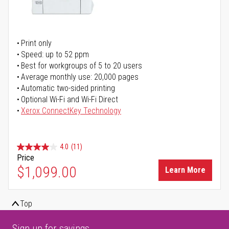
Print only
Speed: up to 52 ppm
Best for workgroups of 5 to 20 users
Average monthly use: 20,000 pages
Automatic two-sided printing
Optional Wi-Fi and Wi-Fi Direct
Xerox ConnectKey Technology
4.0
(11)
Price
$1,099.00
Learn More
Top
Sign up for savings