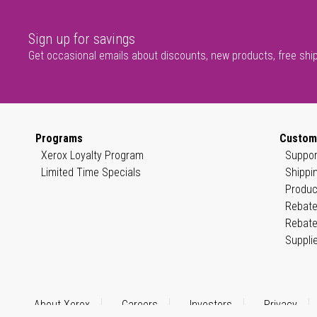
Sign up for savings
Get occasional emails about discounts, new products, free shi
Programs
Custom
Xerox Loyalty Program
Suppor
Limited Time Specials
Shippi
Produc
Rebate
Rebate
Suppli
About Xerox
Careers
Investors
Privacy