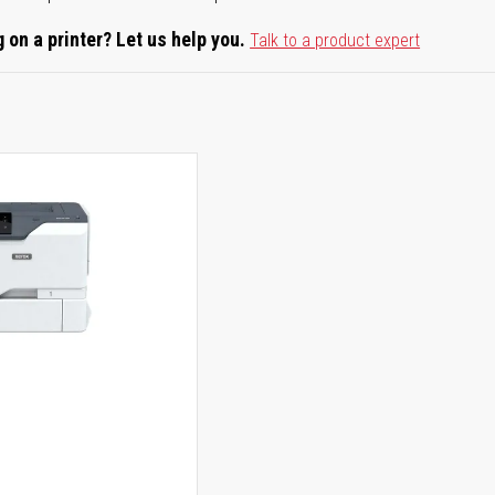
 on a printer? Let us help you.
Talk to a product expert
0