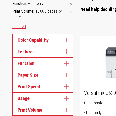
Function
Print only
Need help deciding
Print Volume
15,000 pages or
more
Clear All
Color Capability
Features
Function
Paper Size
Print Speed
VersaLink C62
Usage
Color printer
Print Volume
Print only