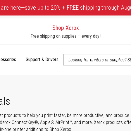
 are here—save up to 20% + FREE shipping through Aug
Shop Xerox
Free shipping on supplies – every day!
cessories
Support & Drivers
 accessibility-related questions
als
t products to help you print faster, be more productive, and produce h
Xerox ConnectKey®, Apple® AirPrint™, and more, Xerox products offer t
-in-one printer additions to Shop Xerox.