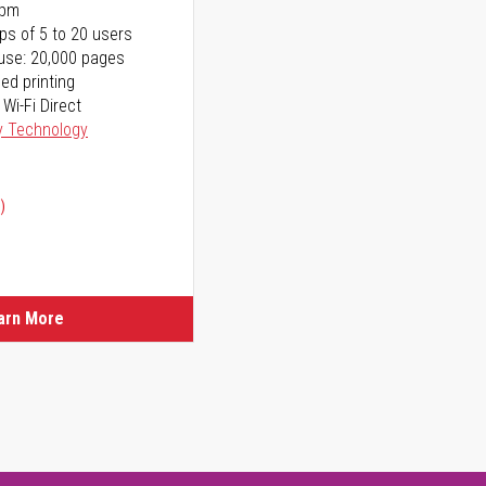
ppm
ps of 5 to 20 users
use: 20,000 pages
ed printing
 Wi-Fi Direct
y Technology
)
arn More