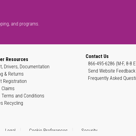
pping, and programs.
Contact Us
er Resources
866-495-6286 (M-F, 8-8 E
t, Drivers, Documentation
Send Website Feedback
ng & Returns
Frequently Asked Quest
t Registration
 Claims
 Terms and Conditions
es Recycling
Legal
Cookie Preferences
Security