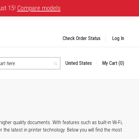
ust 15!
Compare models
Check Order Status
Log In
United States
My Cart
(0)
Select
Search
Store
igher quality documents. With features such as built-in Wi-Fi,
he latest in printer technology. Below you will find the most