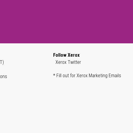
Follow Xerox
T)
Xerox Twitter
* Fill out for Xerox Marketing Emails
ions