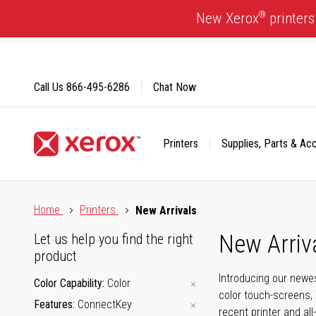
Skip
®
New Xerox
printers
to
Content
Call Us
866-495-6286
Chat Now
Printers
Supplies, Parts & Ac
Click to view our Accessibility Statement or Contact us with
Home
Printers
New Arrivals
New Arriv
Let us help you find the right
product
Introducing our newes
Color Capability
Color
color touch-screens, 
Features
ConnectKey
recent printer and all