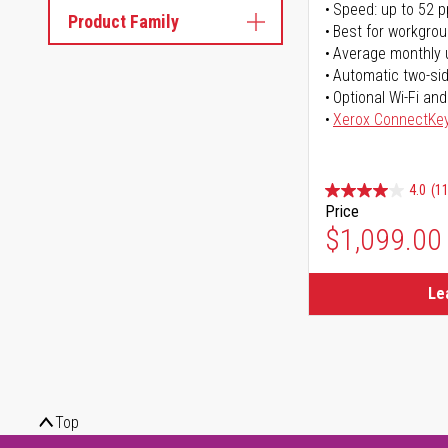
Speed: up to 52 
Product Family
Best for workgrou
Average monthly 
Automatic two-sid
Optional Wi-Fi and
Xerox ConnectKe
4.0
(11
Price
$1,099.00
Le
Top