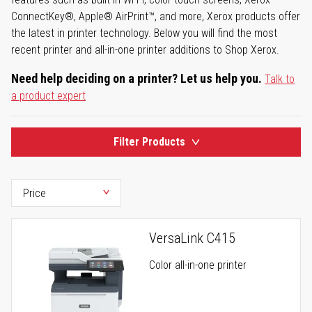
ConnectKey®, Apple® AirPrint™, and more, Xerox products offer
the latest in printer technology. Below you will find the most
recent printer and all-in-one printer additions to Shop Xerox.
Need help deciding on a printer? Let us help you.
Talk to
a product expert
Filter Products
VersaLink C415
Color all-in-one printer