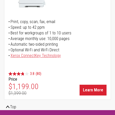
Print, copy, scan, fax, email
Speed: up to 42 ppm
Best for workgroups of 1 to 10 users
Average monthly use: 10,000 pages
Automatic two-sided printing
Optional Wi-Fi and Wi-Fi Direct
Xerox ConnectKey Technology
3.8
(80)
Price
Special Price
$1,199.00
Learn More
$1,399.00
Regular Price
Top