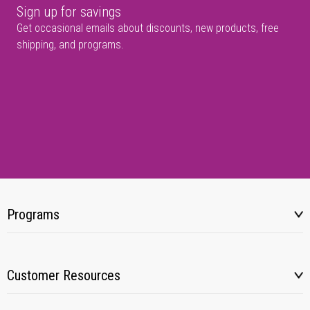
Sign up for savings
Get occasional emails about discounts, new products, free
shipping, and programs.
Programs
Customer Resources