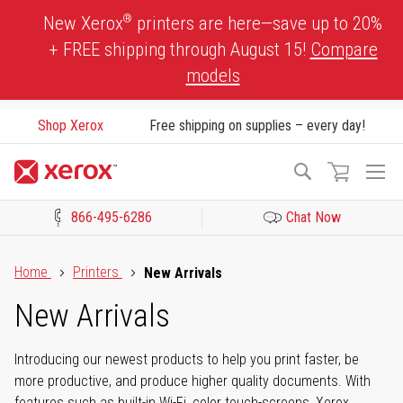
Skip
®
New Xerox
printers are here—save up to 20%
to
+ FREE shipping through August 15!
Compare
Content
models
Shop Xerox
Free shipping on supplies – every day!
To
Search
Na
866-495-6286
Chat Now
Click to view our Accessibility Statement or Contact us with acces
Home
Printers
New Arrivals
New Arrivals
Introducing our newest products to help you print faster, be
more productive, and produce higher quality documents. With
features such as built-in Wi-Fi, color touch-screens, Xerox