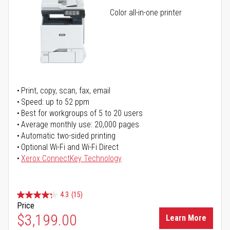
Color all-in-one printer
Print, copy, scan, fax, email
Speed: up to 52 ppm
Best for workgroups of 5 to 20 users
Average monthly use: 20,000 pages
Automatic two-sided printing
Optional Wi-Fi and Wi-Fi Direct
Xerox ConnectKey Technology
4.3
(15)
Price
$3,199.00
Learn More