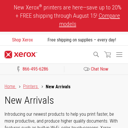
Skip
®
New Xerox
printers are here—save up to 20%
to
+ FREE shipping through August 15!
Compare
Content
models
Shop Xerox
Free shipping on supplies – every day!
To
Search
Na
866-495-6286
Chat Now
Click to view our Accessibility Statement or Contact us with acces
Home
Printers
New Arrivals
New Arrivals
Introducing our newest products to help you print faster, be
more productive, and produce higher quality documents. With
features such as built-in Wi-Fi, color touch-screens, Xerox