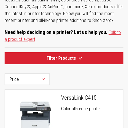
ConnectKey®, Apple® AirPrint™, and more, Xerox products offer
the latest in printer technology. Below you will find the most
recent printer and all-in-one printer additions to Shop Xerox.
Need help deciding on a printer? Let us help you.
Talk to
a product expert
Filter Products
VersaLink C415
Color all-in-one printer