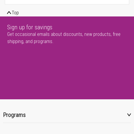
Top
Sign up for savings
Get occasional emails about discounts, new products, free
shipping, and programs.
Programs