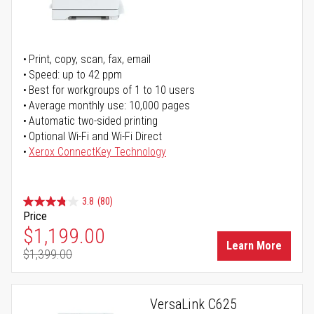
Print, copy, scan, fax, email
Speed: up to 42 ppm
Best for workgroups of 1 to 10 users
Average monthly use: 10,000 pages
Automatic two-sided printing
Optional Wi-Fi and Wi-Fi Direct
Xerox ConnectKey Technology
3.8
(80)
Price
Special Price
$1,199.00
Learn More
$1,399.00
Regular Price
VersaLink C625