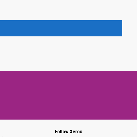
Follow Xerox