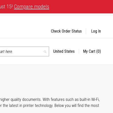
ust 15!
Compare models
Check Order Status
Log In
United States
My Cart
(0)
Select
Search
Store
igher quality documents. With features such as built-in Wi-Fi,
he latest in printer technology. Below you will find the most