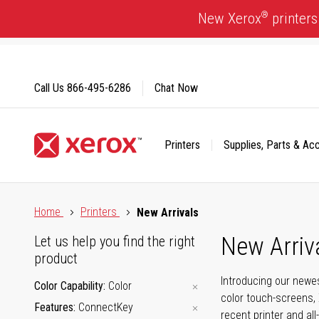
Skip
®
New Xerox
printers
to
Content
Call Us
866-495-6286
Chat Now
Printers
Supplies, Parts & Ac
Click to view our Accessibility Statement or Contact us with
Home
Printers
New Arrivals
New Arriv
Let us help you find the right
product
Introducing our newes
Color Capability
Color
color touch-screens, 
Features
ConnectKey
recent printer and all