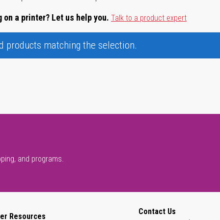
 on a printer? Let us help you.
Talk to a product expert
nd products matching the selection.
pping, and programs.
Contact Us
er Resources