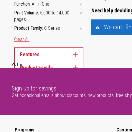
Function
All-in-One
Need help deciding
Print Volume
5,000 to 14,000
pages
We can't fi
Product Family
C Series
Clear All
Features
Top
Product Family
Sign up for savings
Get occasional emails about discounts, new products, free shi
Programs
Custom