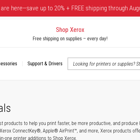
 are here—save up to 20% + FREE shipping through Aug
Shop Xerox
Free shipping on supplies – every day!
cessories
Support & Drivers
 accessibility-related questions
als
t products to help you print faster, be more productive, and produce h
Xerox ConnectKey®, Apple® AirPrint™, and more, Xerox products offer t
-in-one printer additions to Shop Xerox.