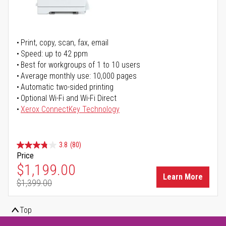
Print, copy, scan, fax, email
Speed: up to 42 ppm
Best for workgroups of 1 to 10 users
Average monthly use: 10,000 pages
Automatic two-sided printing
Optional Wi-Fi and Wi-Fi Direct
Xerox ConnectKey Technology
3.8
(80)
Price
Special Price
$1,199.00
Learn More
$1,399.00
Regular Price
Top