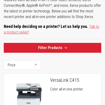
ConnectKey®, Apple® AirPrint™, and more, Xerox products offer
the latest in printer technology. Below you will find the most
recent printer and all-in-one printer additions to Shop Xerox.
Need help deciding on a printer? Let us help you.
Talk to
a product expert
Filter Products
VersaLink C415
Color all-in-one printer