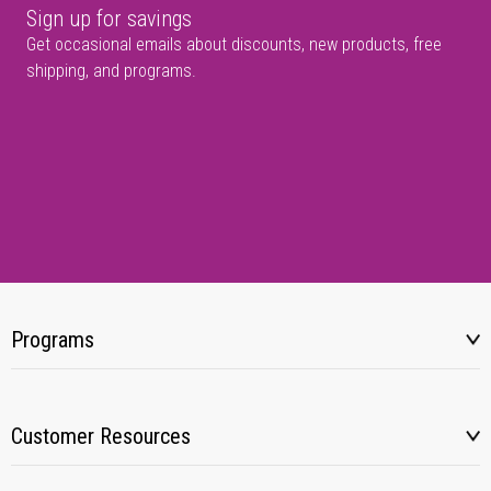
Sign up for savings
Get occasional emails about discounts, new products, free
shipping, and programs.
Programs
Customer Resources