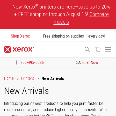
Skip
®
New Xerox
printers are here—save up to 20%
to
+ FREE shipping through August 15!
Compare
Content
models
Shop Xerox
Free shipping on supplies – every day!
To
Search
Na
866-495-6286
Chat Now
Click to view our Accessibility Statement or Contact us with acces
Home
Printers
New Arrivals
New Arrivals
Introducing our newest products to help you print faster, be
more productive, and produce higher quality documents. With
features such as built-in Wi-Fi, color touch-screens, Xerox