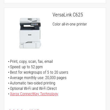
VersaLink C625
Color all-in-one printer
Print, copy, scan, fax, email
Speed: up to 52 ppm
Best for workgroups of 5 to 20 users
Average monthly use: 20,000 pages
Automatic two-sided printing
Optional Wi-Fi and Wi-Fi Direct
Xerox ConnectKey Technology