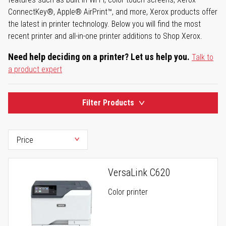
ConnectKey®, Apple® AirPrint™, and more, Xerox products offer
the latest in printer technology. Below you will find the most
recent printer and all-in-one printer additions to Shop Xerox.
Need help deciding on a printer? Let us help you.
Talk to
a product expert
Filter Products
VersaLink C620
Color printer