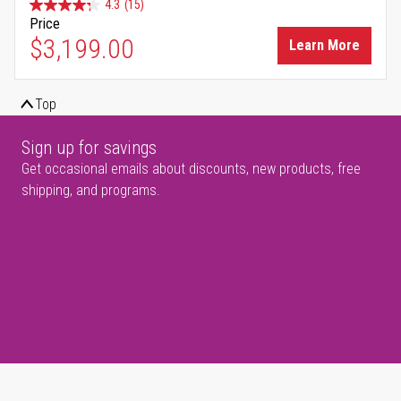
4.3
(15)
Price
$3,199.00
Learn More
Top
Sign up for savings
Get occasional emails about discounts, new products, free
shipping, and programs.