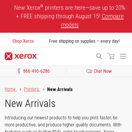
Skip
®
New Xerox
printers are here—save up to 20%
to
+ FREE shipping through August 15!
Compare
Content
models
Shop Xerox
Free shipping on supplies – every day!
To
Search
Na
866-495-6286
Chat Now
Click to view our Accessibility Statement or Contact us with acces
Home
Printers
New Arrivals
New Arrivals
Introducing our newest products to help you print faster, be
more productive, and produce higher quality documents. With
features such as built-in Wi-Fi, color touch-screens, Xerox