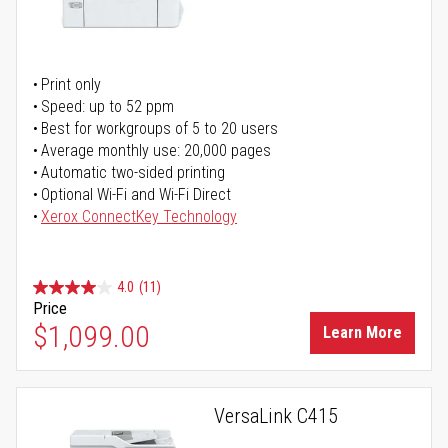
Print only
Speed: up to 52 ppm
Best for workgroups of 5 to 20 users
Average monthly use: 20,000 pages
Automatic two-sided printing
Optional Wi-Fi and Wi-Fi Direct
Xerox ConnectKey Technology
4.0
(11)
Price
$1,099.00
Learn More
VersaLink C415