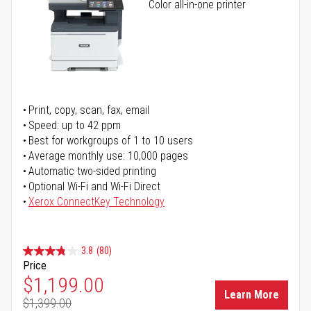
Color all-in-one printer
Print, copy, scan, fax, email
Speed: up to 42 ppm
Best for workgroups of 1 to 10 users
Average monthly use: 10,000 pages
Automatic two-sided printing
Optional Wi-Fi and Wi-Fi Direct
Xerox ConnectKey Technology
3.8
(80)
Price
Special Price
$1,199.00
Learn More
$1,399.00
Regular Price