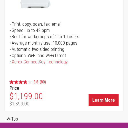
Print, copy, scan, fax, email
Speed: up to 42 ppm
Best for workgroups of 1 to 10 users
Average monthly use: 10,000 pages
Automatic two-sided printing
Optional Wi-Fi and Wi-Fi Direct
Xerox ConnectKey Technology
3.8
(80)
Price
Special Price
$1,199.00
Learn More
$1,399.00
Regular Price
Top