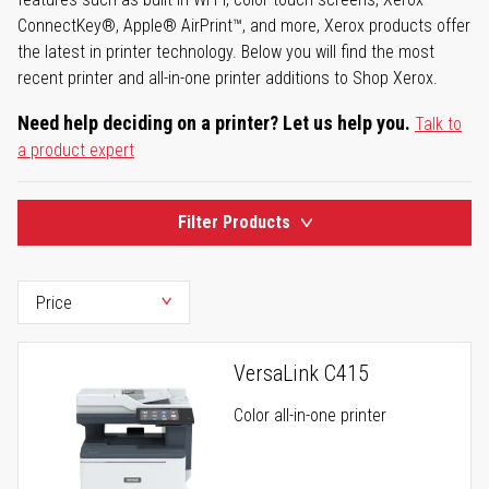
ConnectKey®, Apple® AirPrint™, and more, Xerox products offer
the latest in printer technology. Below you will find the most
recent printer and all-in-one printer additions to Shop Xerox.
Need help deciding on a printer? Let us help you.
Talk to
a product expert
Filter Products
VersaLink C415
Color all-in-one printer