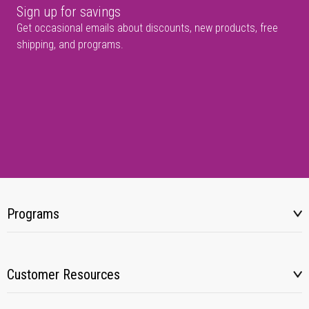
Sign up for savings
Get occasional emails about discounts, new products, free
shipping, and programs.
Programs
Customer Resources