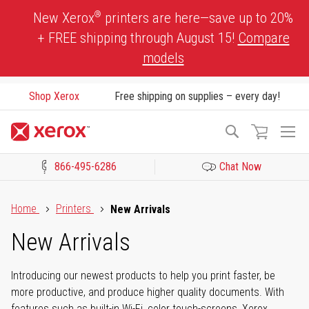
Skip
®
New Xerox
printers are here—save up to 20%
to
+ FREE shipping through August 15!
Compare
Content
models
Shop Xerox
Free shipping on supplies – every day!
To
Search
Na
866-495-6286
Chat Now
Click to view our Accessibility Statement or Contact us with acces
Home
Printers
New Arrivals
New Arrivals
Introducing our newest products to help you print faster, be
more productive, and produce higher quality documents. With
features such as built-in Wi-Fi, color touch-screens, Xerox