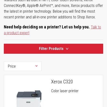
ConnectKey®, Apple® AirPrint™, and more, Xerox products offer
the latest in printer technology. Below you will find the most
recent printer and all-in-one printer additions to Shop Xerox.
Need help deciding on a printer? Let us help you.
Talk to
a product expert
Filter Products
Xerox C320
Color laser printer