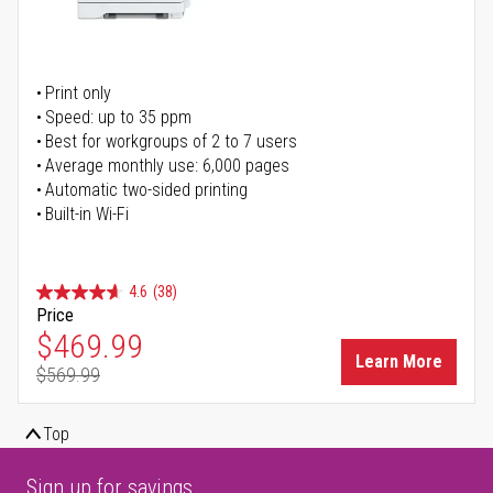
Print only
Speed: up to 35 ppm
Best for workgroups of 2 to 7 users
Average monthly use: 6,000 pages
Automatic two-sided printing
Built-in Wi-Fi
4.6
(38)
Price
Special Price
$469.99
Learn More
$569.99
Regular Price
Top
Sign up for savings