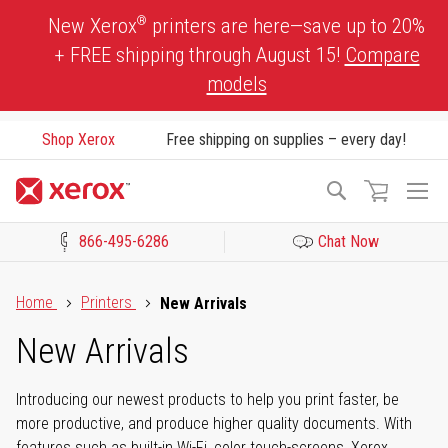
Skip
®
New Xerox
printers are here—save up to 20%
to
+ FREE shipping through August 15!
Compare
Content
models
Shop Xerox
Free shipping on supplies – every day!
To
Search
Na
866-495-6286
Chat Now
Click to view our Accessibility Statement or Contact us with acces
Home
Printers
New Arrivals
New Arrivals
Introducing our newest products to help you print faster, be
more productive, and produce higher quality documents. With
features such as built-in Wi-Fi, color touch-screens, Xerox