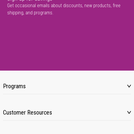
Get occasional emails about discounts, new products, free
shipping, and programs.
Programs
Customer Resources