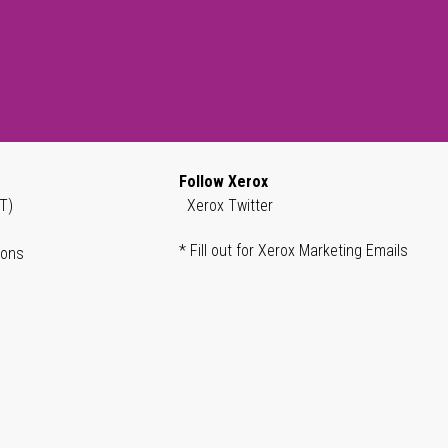
Follow Xerox
T)
Xerox Twitter
* Fill out for Xerox Marketing Emails
ions