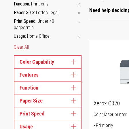
Function
Print only
Need help deciding
Paper Size
Letter/Legal
Print Speed
Under 40
pages/min
Usage
Home Office
Clear All
Color Capability
Features
Function
Paper Size
Xerox C320
Print Speed
Color laser printer
Print only
Usage