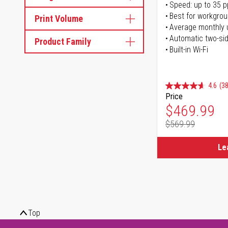
Speed: up to 35 
Best for workgrou
Print Volume
Average monthly 
Automatic two-sid
Product Family
Built-in Wi-Fi
4.6
(38
Price
Special Pr
$469.99
$569.99
Regular Pr
Le
Top