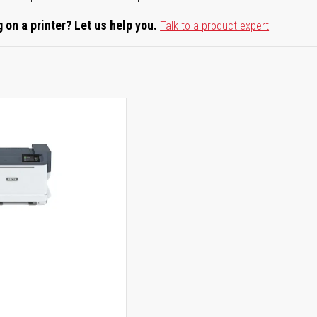
 on a printer? Let us help you.
Talk to a product expert