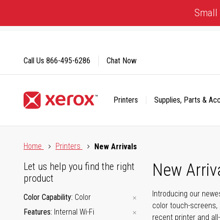
Skip
Small 
to
Content
Call Us
866-495-6286
Chat Now
Printers
Supplies, Parts & Ac
Click to view our Accessibility Statement or Contact us with
Home
Printers
New Arrivals
New Arriv
Let us help you find the right
product
Introducing our newes
Color Capability
Color
color touch-screens, 
Features
Internal Wi-Fi
recent printer and all