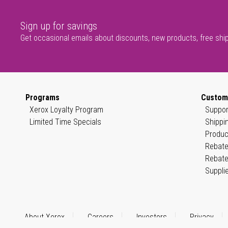
Sign up for savings
Get occasional emails about discounts, new products, free shi
Programs
Custom
Xerox Loyalty Program
Suppor
Limited Time Specials
Shippi
Produc
Rebate
Rebate
Suppli
About Xerox
Careers
Investors
Privacy