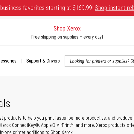
business favorites starting at $169.99!
Shop instant re
Shop Xerox
Free shipping on supplies – every day!
cessories
Support & Drivers
 accessibility-related questions
als
t products to help you print faster, be more productive, and produce h
Xerox ConnectKey®, Apple® AirPrint™, and more, Xerox products offer t
-in-one printer additions to Shop Xerox.