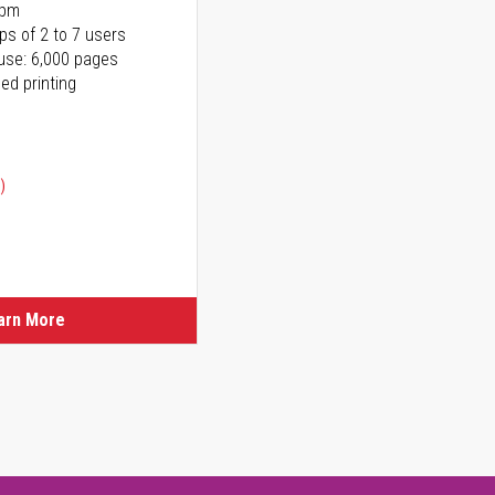
ppm
ps of 2 to 7 users
use: 6,000 pages
ed printing
)
ice
ice
arn More