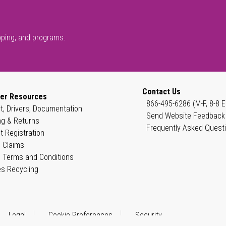
pping, and programs.
Contact Us
er Resources
866-495-6286 (M-F, 8-8 E
t, Drivers, Documentation
Send Website Feedback
ng & Returns
Frequently Asked Quest
t Registration
 Claims
 Terms and Conditions
es Recycling
Legal
Cookie Preferences
Security