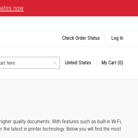
bates now
Check Order Status
Log In
United States
My Cart
(0)
Select
Search
Store
igher quality documents. With features such as built-in Wi-Fi,
he latest in printer technology. Below you will find the most