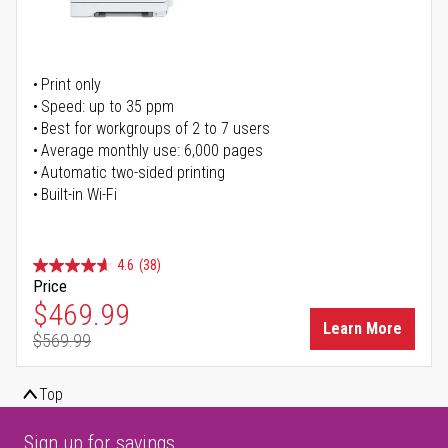
Print only
Speed: up to 35 ppm
Best for workgroups of 2 to 7 users
Average monthly use: 6,000 pages
Automatic two-sided printing
Built-in Wi-Fi
4.6
(38)
Price
Special Price
$469.99
Learn More
$569.99
Regular Price
Top
Sign up for savings