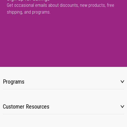
Get occasional emails about discounts, new products, free
shipping, and programs.
Programs
Customer Resources