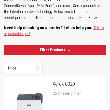
ConnectKey®, Apple® AirPrint™, and more, Xerox products offer
the latest in printer technology. Below you will find the most
recent printer and all-in-one printer additions to Shop Xerox.
Need help deciding on a printer? Let us help you.
Talk to
a product expert
Filter Products
Xerox C320
Color laser printer