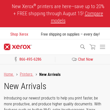
Skip
®
New Xerox
printers are here—save up to 20%
to
+ FREE shipping through August 15!
Compare
Content
models
Shop Xerox
Free shipping on supplies – every day!
To
Search
Na
866-495-6286
Chat Now
Click to view our Accessibility Statement or Contact us with acces
Home
Printers
New Arrivals
New Arrivals
Introducing our newest products to help you print faster, be
more productive, and produce higher quality documents. With
features such as built-in Wi-Fi, color touch-screens, Xerox