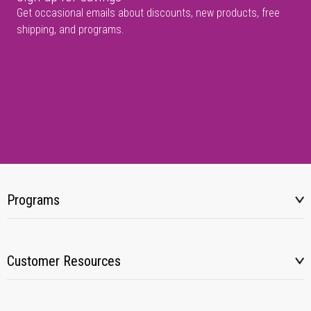
Get occasional emails about discounts, new products, free
shipping, and programs.
Programs
Customer Resources