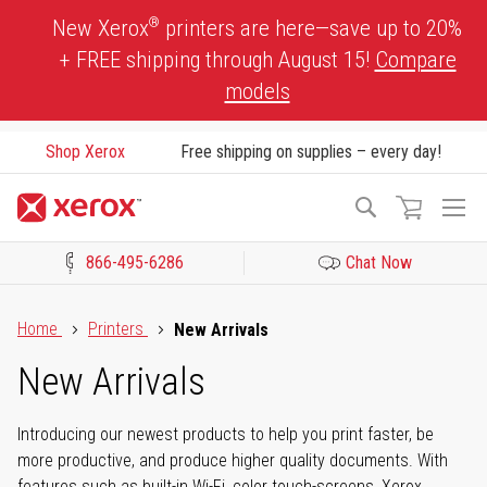
Skip
®
New Xerox
printers are here—save up to 20%
to
+ FREE shipping through August 15!
Compare
Content
models
Shop Xerox
Free shipping on supplies – every day!
To
Search
Na
866-495-6286
Chat Now
Click to view our Accessibility Statement or Contact us with acces
Home
Printers
New Arrivals
New Arrivals
Introducing our newest products to help you print faster, be
more productive, and produce higher quality documents. With
features such as built-in Wi-Fi, color touch-screens, Xerox