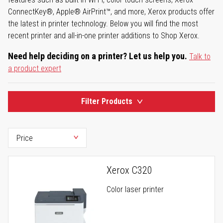
ConnectKey®, Apple® AirPrint™, and more, Xerox products offer
the latest in printer technology. Below you will find the most
recent printer and all-in-one printer additions to Shop Xerox.
Need help deciding on a printer? Let us help you.
Talk to
a product expert
Filter Products
Xerox C320
Color laser printer