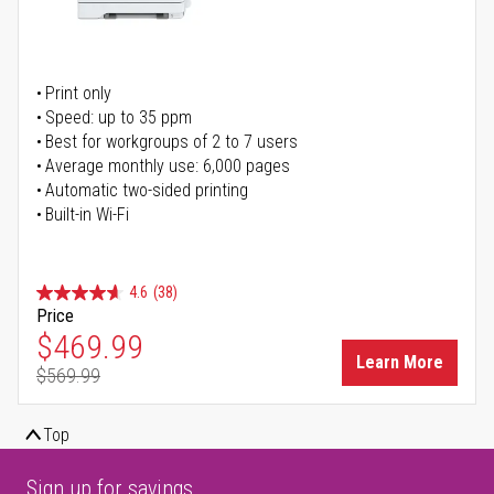
Print only
Speed: up to 35 ppm
Best for workgroups of 2 to 7 users
Average monthly use: 6,000 pages
Automatic two-sided printing
Built-in Wi-Fi
4.6
(38)
Price
Special Price
$469.99
Learn More
$569.99
Regular Price
Top
Sign up for savings