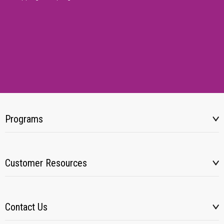
Programs
Customer Resources
Contact Us