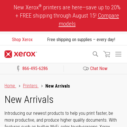
Skip
®
New Xerox
printers are here—save up to 20%
to
+ FREE shipping through August 15!
Compare
Content
models
Shop Xerox
Free shipping on supplies – every day!
To
Search
Na
866-495-6286
Chat Now
Click to view our Accessibility Statement or Contact us with acces
Home
Printers
New Arrivals
New Arrivals
Introducing our newest products to help you print faster, be
more productive, and produce higher quality documents. With
features such as built-in Wi-Fi, color touch-screens, Xerox