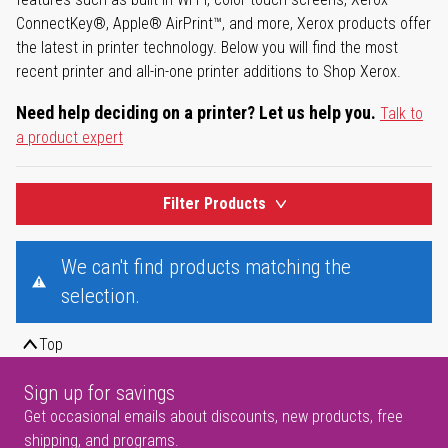
ConnectKey®, Apple® AirPrint™, and more, Xerox products offer
the latest in printer technology. Below you will find the most
recent printer and all-in-one printer additions to Shop Xerox.
Need help deciding on a printer? Let us help you.
Talk to
a product expert
Filter Products
We can't find products matching the
selection.
Top
Sign up for savings
Get occasional emails about discounts, new products, free
shipping, and programs.