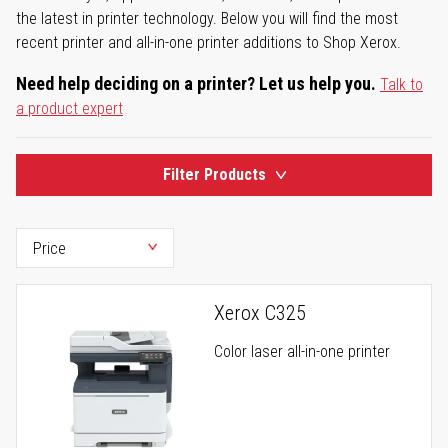
the latest in printer technology. Below you will find the most
recent printer and all-in-one printer additions to Shop Xerox.
Need help deciding on a printer? Let us help you.
Talk to
a product expert
Filter Products
Xerox C325
Color laser all-in-one printer