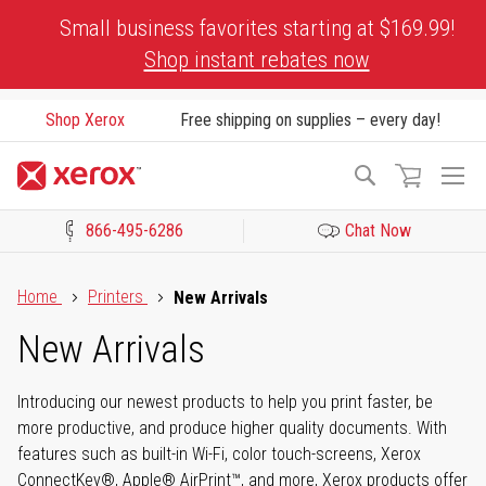
Skip
Small business favorites starting at $169.99!
to
Shop instant rebates now
Content
Shop Xerox
Free shipping on supplies – every day!
To
Search
Na
866-495-6286
Chat Now
Click to view our Accessibility Statement or Contact us with acces
Home
Printers
New Arrivals
New Arrivals
Introducing our newest products to help you print faster, be
more productive, and produce higher quality documents. With
features such as built-in Wi-Fi, color touch-screens, Xerox
ConnectKey®, Apple® AirPrint™, and more, Xerox products offer