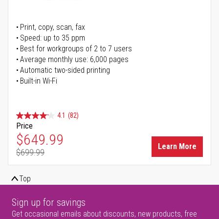
Print, copy, scan, fax
Speed: up to 35 ppm
Best for workgroups of 2 to 7 users
Average monthly use: 6,000 pages
Automatic two-sided printing
Built-in Wi-Fi
4.1
(82)
Price
Special Price
$649.99
Learn More
$699.99
Regular Price
Top
Sign up for savings
Get occasional emails about discounts, new products, free