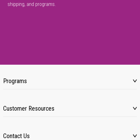
shipping, and programs.
Programs
Customer Resources
Contact Us