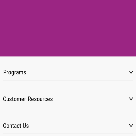
Programs
Customer Resources
Contact Us