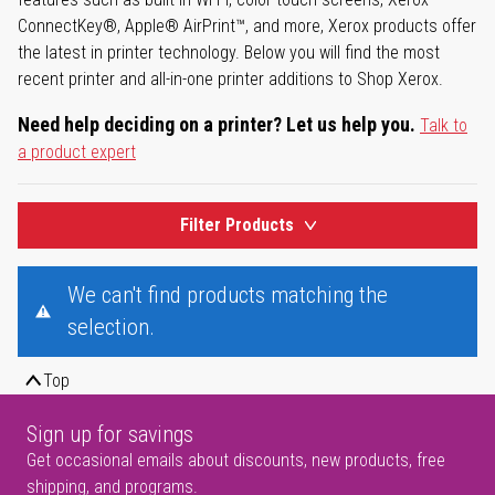
ConnectKey®, Apple® AirPrint™, and more, Xerox products offer
the latest in printer technology. Below you will find the most
recent printer and all-in-one printer additions to Shop Xerox.
Need help deciding on a printer? Let us help you.
Talk to
a product expert
Filter Products
We can't find products matching the
selection.
Top
Sign up for savings
Get occasional emails about discounts, new products, free
shipping, and programs.