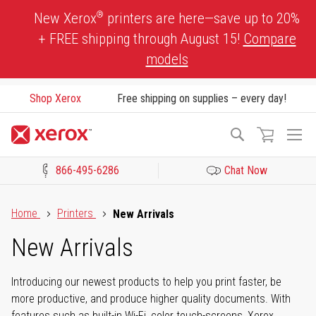
Skip
®
New Xerox
printers are here—save up to 20%
to
+ FREE shipping through August 15!
Compare
Content
models
Shop Xerox
Free shipping on supplies – every day!
To
Search
Na
866-495-6286
Chat Now
Click to view our Accessibility Statement or Contact us with acces
Home
Printers
New Arrivals
New Arrivals
Introducing our newest products to help you print faster, be
more productive, and produce higher quality documents. With
features such as built-in Wi-Fi, color touch-screens, Xerox