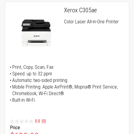
Xerox C305ae
Color Laser All-in-One Printer
Print, Copy, Scan, Fax
Speed: up to 32 ppm
Automatic two-sided printing
Mobile Printing: Apple AirPrint®, Mopria® Print Service,
Chromebook, Wi-Fi Direct®
Built-in Wi-Fi
0.0
(0)
Price