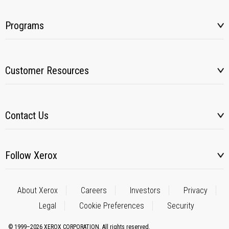
Programs
Customer Resources
Contact Us
Follow Xerox
About Xerox
Careers
Investors
Privacy
Legal
Cookie Preferences
Security
© 1999–2026 XEROX CORPORATION. All rights reserved.