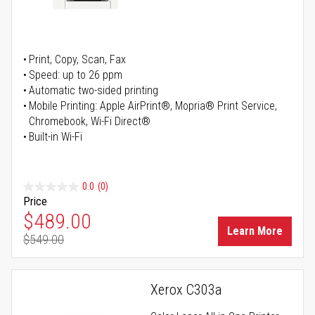
Print, Copy, Scan, Fax
Speed: up to 26 ppm
Automatic two-sided printing
Mobile Printing: Apple AirPrint®, Mopria® Print Service,
Chromebook, Wi-Fi Direct®
Built-in Wi-Fi
0.0
(0)
Price
Special Price
$489.00
Learn More
$549.00
Regular Price
Xerox C303a