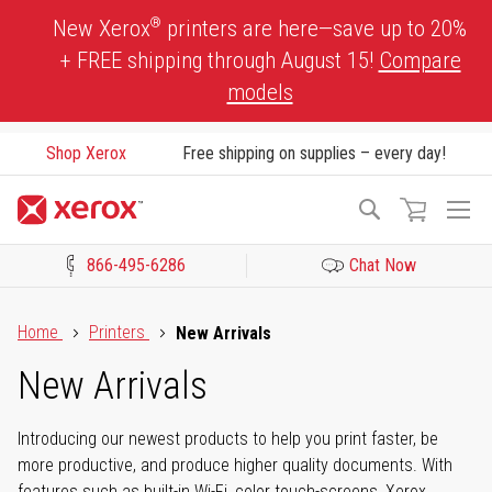
Skip
®
New Xerox
printers are here—save up to 20%
to
+ FREE shipping through August 15!
Compare
Content
models
Shop Xerox
Free shipping on supplies – every day!
To
Search
Na
866-495-6286
Chat Now
Click to view our Accessibility Statement or Contact us with acces
Home
Printers
New Arrivals
New Arrivals
Introducing our newest products to help you print faster, be
more productive, and produce higher quality documents. With
features such as built-in Wi-Fi, color touch-screens, Xerox