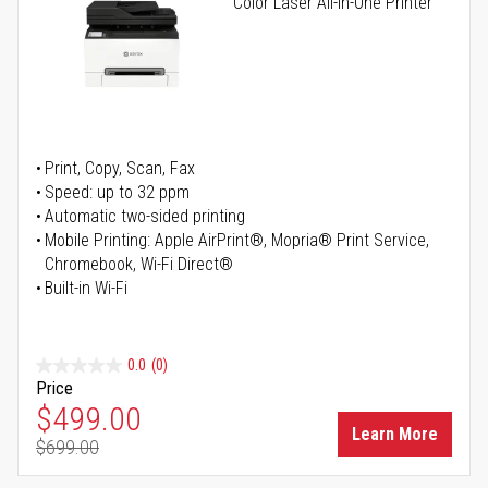
Color Laser All-in-One Printer
Print, Copy, Scan, Fax
Speed: up to 32 ppm
Automatic two-sided printing
Mobile Printing: Apple AirPrint®, Mopria® Print Service,
Chromebook, Wi-Fi Direct®
Built-in Wi-Fi
0.0
(0)
Price
Special Price
$499.00
Learn More
$699.00
Regular Price