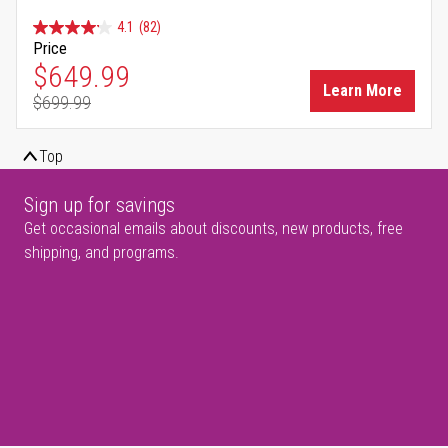
4.1
(82)
Price
Special Price
$649.99
Learn More
$699.99
Regular Price
Top
Sign up for savings
Get occasional emails about discounts, new products, free
shipping, and programs.