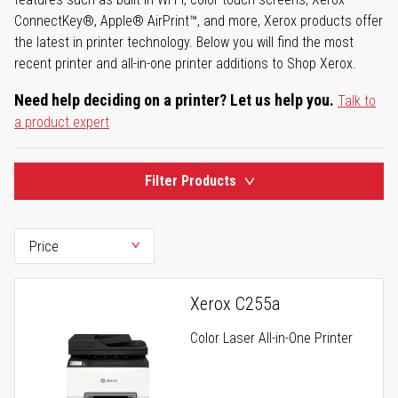
ConnectKey®, Apple® AirPrint™, and more, Xerox products offer
the latest in printer technology. Below you will find the most
recent printer and all-in-one printer additions to Shop Xerox.
Need help deciding on a printer? Let us help you.
Talk to
a product expert
Filter Products
Xerox C255a
Color Laser All-in-One Printer