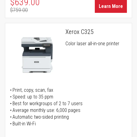
Special Price
$639.00
Learn More
$759.00
Regular Price
Xerox C325
Color laser all-in-one printer
Print, copy, scan, fax
Speed: up to 35 ppm
Best for workgroups of 2 to 7 users
Average monthly use: 6,000 pages
Automatic two-sided printing
Built-in Wi-Fi