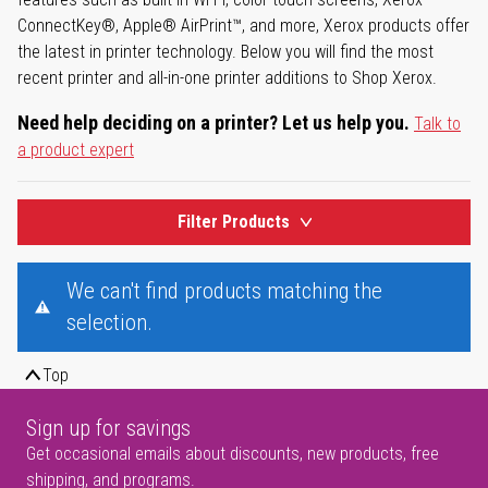
ConnectKey®, Apple® AirPrint™, and more, Xerox products offer
the latest in printer technology. Below you will find the most
recent printer and all-in-one printer additions to Shop Xerox.
Need help deciding on a printer? Let us help you.
Talk to
a product expert
Filter Products
We can't find products matching the
selection.
Top
Sign up for savings
Get occasional emails about discounts, new products, free
shipping, and programs.