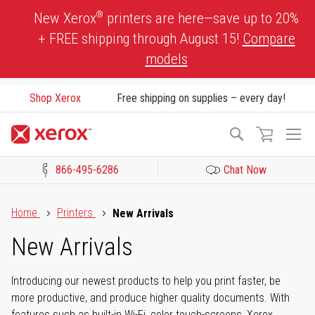
Skip
®
New Xerox
printers are here—save up to 20%
to
+ FREE shipping through August 15!
Compare
Content
models
Shop Xerox
Free shipping on supplies – every day!
To
Search
Na
866-495-6286
Chat Now
Click to view our Accessibility Statement or Contact us with acces
Home
Printers
New Arrivals
New Arrivals
Introducing our newest products to help you print faster, be
more productive, and produce higher quality documents. With
features such as built-in Wi-Fi, color touch-screens, Xerox