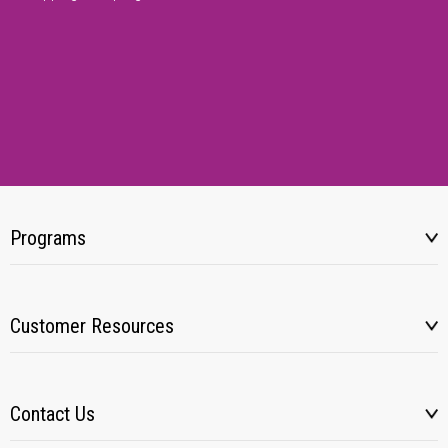
Programs
Customer Resources
Contact Us