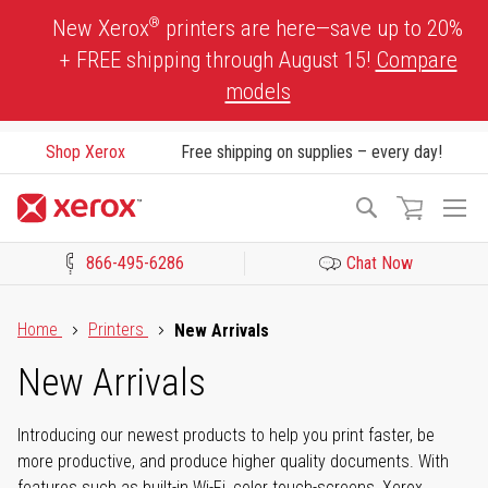
Skip
®
New Xerox
printers are here—save up to 20%
to
+ FREE shipping through August 15!
Compare
Content
models
Shop Xerox
Free shipping on supplies – every day!
To
Search
Na
866-495-6286
Chat Now
Click to view our Accessibility Statement or Contact us with acces
Home
Printers
New Arrivals
New Arrivals
Introducing our newest products to help you print faster, be
more productive, and produce higher quality documents. With
features such as built-in Wi-Fi, color touch-screens, Xerox