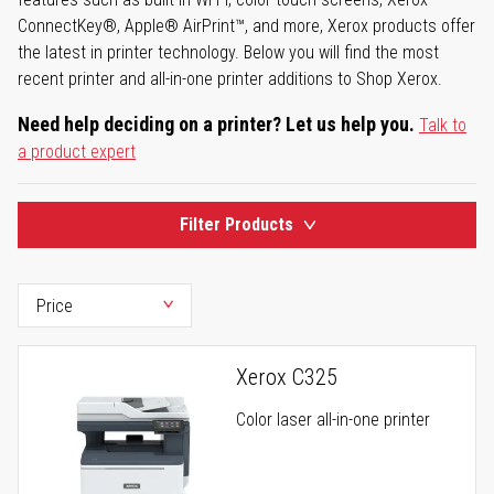
ConnectKey®, Apple® AirPrint™, and more, Xerox products offer
the latest in printer technology. Below you will find the most
recent printer and all-in-one printer additions to Shop Xerox.
Need help deciding on a printer? Let us help you.
Talk to
a product expert
Filter Products
Xerox C325
Color laser all-in-one printer