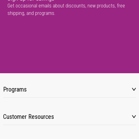
Get occasional emails about discounts, new products, free
shipping, and programs.
Programs
Customer Resources