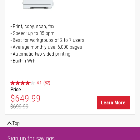
Print, copy, scan, fax
Speed: up to 35 ppm
Best for workgroups of 2 to 7 users
Average monthly use: 6,000 pages
Automatic two-sided printing
Built-in Wi-Fi
4.1
(82)
Price
Special Price
$649.99
Learn More
$699.99
Regular Price
Top
Sign up for savings